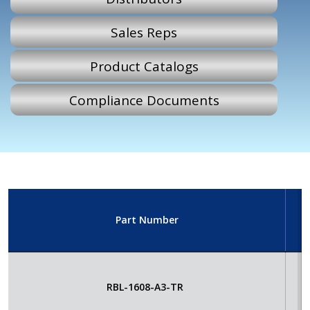
Sales Reps
Product Catalogs
Compliance Documents
Part Number
E
RBL-1608-A3-TR