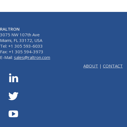
RALTRON
3075 NW 107th Ave
Miami, FL 33172, USA
Tel: +1 305 593-6033
Fax: +1 305 594-3973
E-Mail:
sales@raltron.com
ABOUT
|
CONTACT