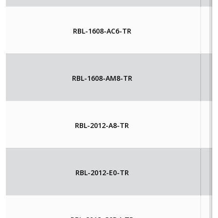
RBL-1608-AC6-TR
RBL-1608-AM8-TR
RBL-2012-A8-TR
RBL-2012-E0-TR