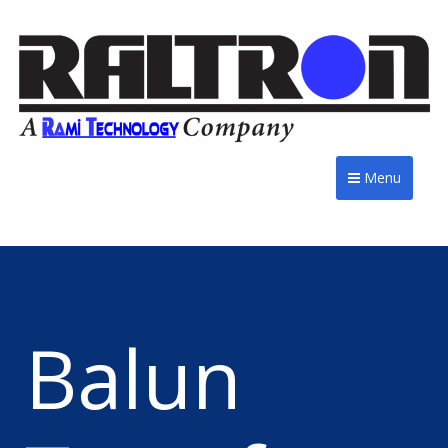
Menu
Balun