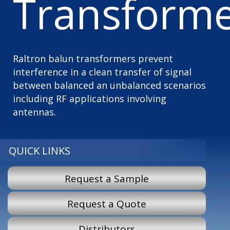
Transforme
Raltron balun transformers prevent
interference in a clean transfer of signal
between balanced an unbalanced scenarios
including RF applications involving
antennas.
QUICK LINKS
Request a Sample
Request a Quote
Distributors