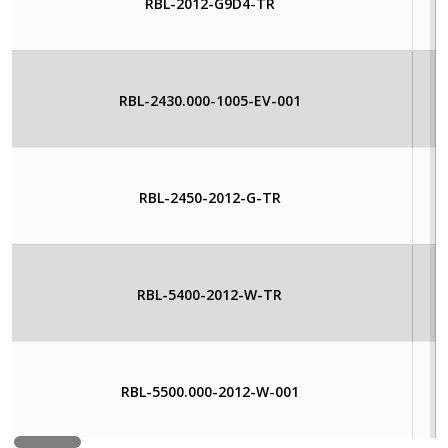
RBL-2012-G9D4-TR
RBL-2430.000-1005-EV-001
RBL-2450-2012-G-TR
RBL-5400-2012-W-TR
RBL-5500.000-2012-W-001