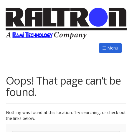
Menu
Oops! That page can’t be
found.
Nothing was found at this location. Try searching, or check out
the links below.