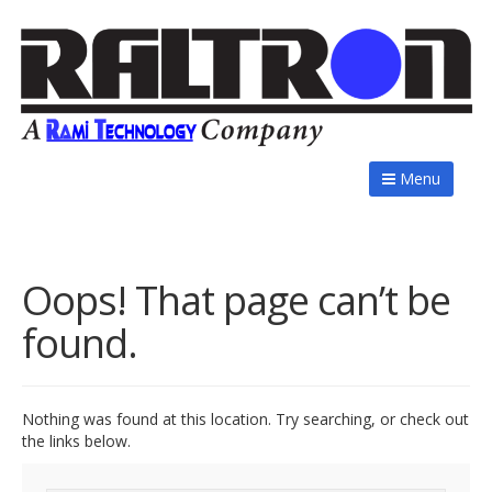
Menu
Oops! That page can’t be
found.
Nothing was found at this location. Try searching, or check out
the links below.