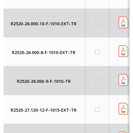
R2520-26.000-10-F-1010-EXT-TR
R2520-26.000-8-F-1010-EXT-TR
R2520-26.000-9-F-1010-TR
R2520-27.120-12-F-1015-EXT-TR