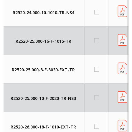
R2520-24.000-10-1010-TR-NS4
R2520-25.000-16-F-1015-TR
R2520-25.000-8-F-3030-EXT-TR
R2520-25.000-10-F-2020-TR-NS3
R2520-26.000-18-F-1010-EXT-TR