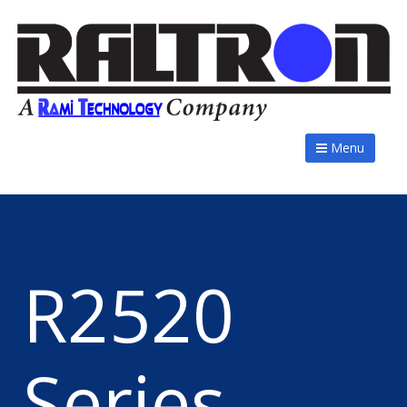
Menu
R2520
Series