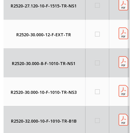
R2520-27.120-10-F-1515-TR-NS1
R2520-30.000-12-F-EXT-TR
R2520-30.000-8-F-1010-TR-NS1
R2520-30.000-10-F-1010-TR-NS3
R2520-32.000-10-F-1010-TR-B1B