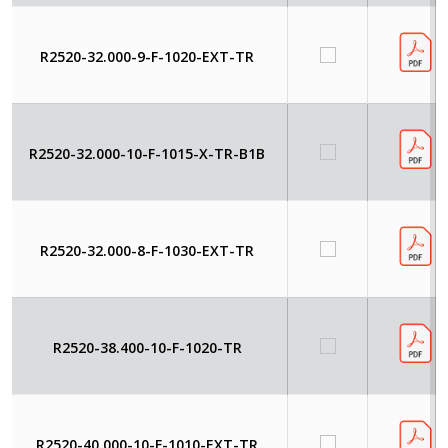
R2520-32.000-9-F-1020-EXT-TR
R2520-32.000-10-F-1015-X-TR-B1B
R2520-32.000-8-F-1030-EXT-TR
R2520-38.400-10-F-1020-TR
R2520-40.000-10-F-1010-EXT-TR