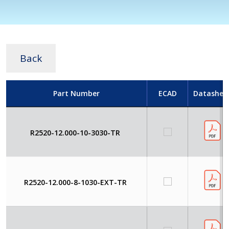
Back
Part Number
ECAD
Datashee
R2520-12.000-10-3030-TR
R2520-12.000-8-1030-EXT-TR