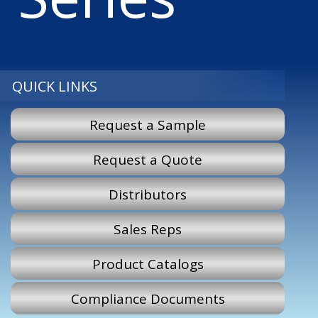
QUICK LINKS
Request a Sample
Request a Quote
Distributors
Sales Reps
Product Catalogs
Compliance Documents