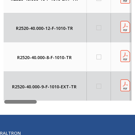
R2520-40.000-12-F-1010-TR
R2520-40.000-8-F-1010-TR
R2520-40.000-9-F-1010-EXT-TR
RALTRON