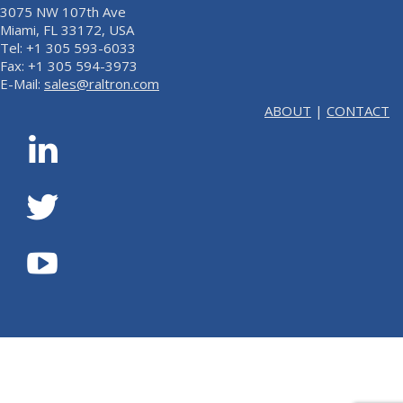
3075 NW 107th Ave
Miami, FL 33172, USA
Tel: +1 305 593-6033
Fax: +1 305 594-3973
E-Mail:
sales@raltron.com
ABOUT
|
CONTACT