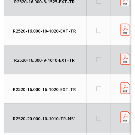
R2520-16.000-8-1525-EXT-TR
R2520-16.000-10-1020-EXT-TR
R2520-16.000-9-1010-EXT-TR
R2520-16.000-16-1020-EXT-TR
R2520-20.000-10-1010-TR-NS1