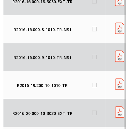
R2016-16.000-18-3030-EXT-TR
R2016-16.000-8-1010-TR-NS1
R2016-16.000-9-1010-TR-NS1
R2016-19.200-10-1010-TR
R2016-20.000-10-3030-EXT-TR