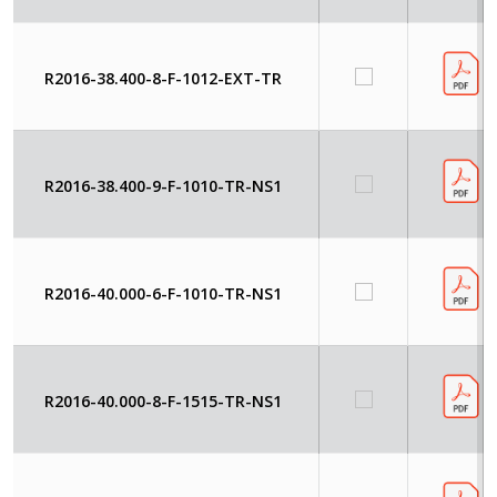
R2016-38.400-8-F-1012-EXT-TR
R2016-38.400-9-F-1010-TR-NS1
R2016-40.000-6-F-1010-TR-NS1
R2016-40.000-8-F-1515-TR-NS1