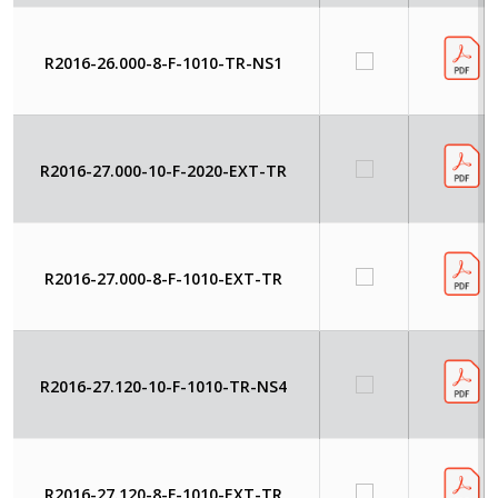
R2016-26.000-8-F-1010-TR-NS1
R2016-27.000-10-F-2020-EXT-TR
R2016-27.000-8-F-1010-EXT-TR
R2016-27.120-10-F-1010-TR-NS4
R2016-27.120-8-F-1010-EXT-TR