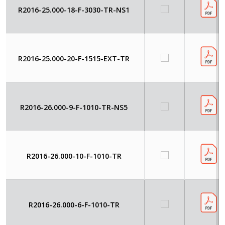
R2016-25.000-18-F-3030-TR-NS1
R2016-25.000-20-F-1515-EXT-TR
R2016-26.000-9-F-1010-TR-NS5
R2016-26.000-10-F-1010-TR
R2016-26.000-6-F-1010-TR