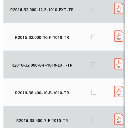
R2016-32.000-12-F-1010-EXT-TR
R2016-32.000-16-F-1010-TR
R2016-32.000-8-F-1010-EXT-TR
R2016-38.400-10-F-1010-TR
R2016-38.400-7-F-1010-TR