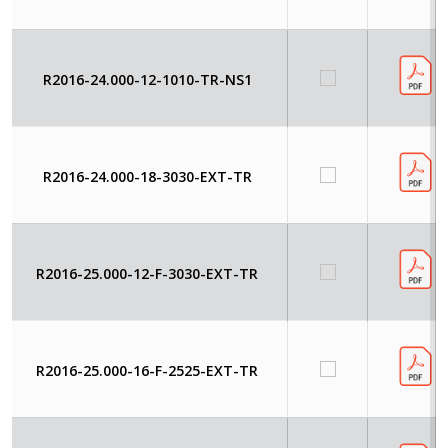
R2016-24.000-12-1010-TR-NS1
R2016-24.000-18-3030-EXT-TR
R2016-25.000-12-F-3030-EXT-TR
R2016-25.000-16-F-2525-EXT-TR