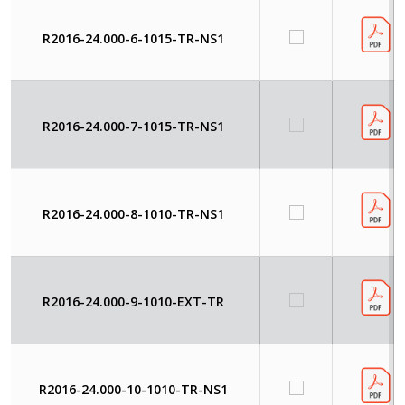
R2016-24.000-6-1015-TR-NS1
R2016-24.000-7-1015-TR-NS1
R2016-24.000-8-1010-TR-NS1
R2016-24.000-9-1010-EXT-TR
R2016-24.000-10-1010-TR-NS1