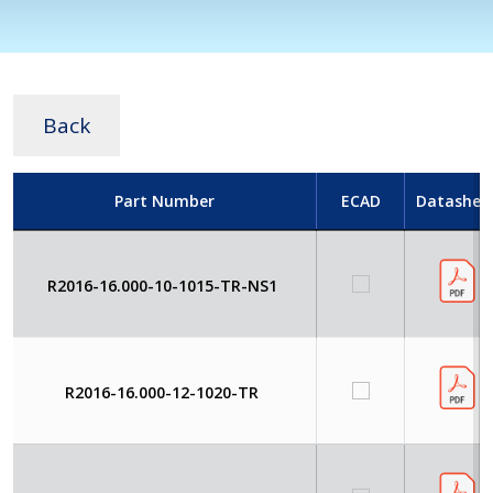
Back
Part Number
ECAD
Datashee
R2016-16.000-10-1015-TR-NS1
R2016-16.000-12-1020-TR