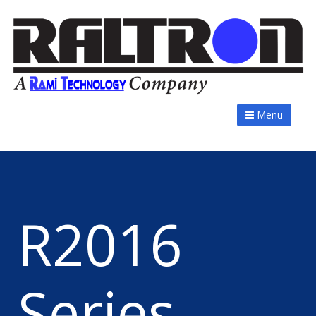
Menu
R2016
Series