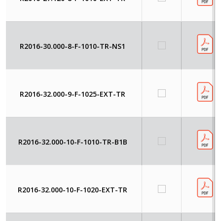
R2016-30.000-8-F-1010-TR-NS1
R2016-32.000-9-F-1025-EXT-TR
R2016-32.000-10-F-1010-TR-B1B
R2016-32.000-10-F-1020-EXT-TR