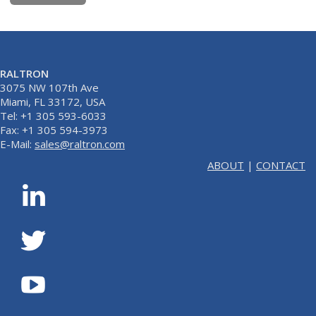
RALTRON
3075 NW 107th Ave
Miami, FL 33172, USA
Tel: +1 305 593-6033
Fax: +1 305 594-3973
E-Mail:
sales@raltron.com
ABOUT
|
CONTACT