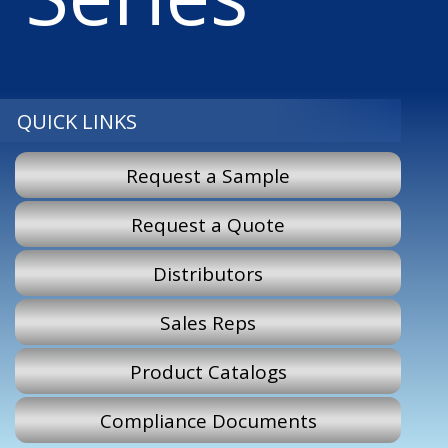
QUICK LINKS
Request a Sample
Request a Quote
Distributors
Sales Reps
Product Catalogs
Compliance Documents