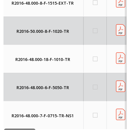
R2016-48.000-8-F-1515-EXT-TR
R2016-50.000-8-F-1020-TR
R2016-48.000-18-F-1010-TR
R2016-48.000-6-F-5050-TR
R2016-48.000-7-F-0715-TR-NS1