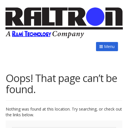
Menu
Oops! That page can’t be
found.
Nothing was found at this location. Try searching, or check out
the links below.