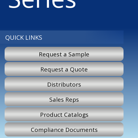
QUICK LINKS
Request a Sample
Request a Quote
Distributors
Sales Reps
Product Catalogs
Compliance Documents