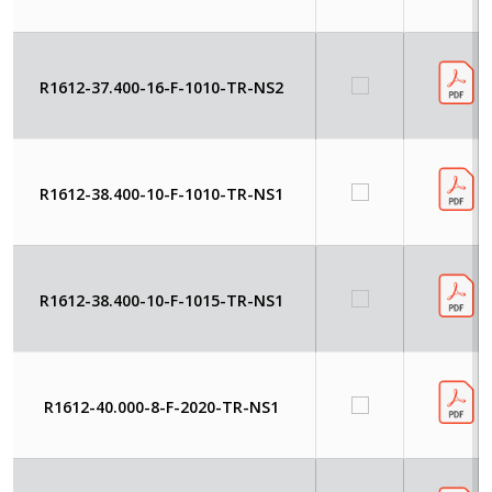
R1612-37.400-16-F-1010-TR-NS2
R1612-38.400-10-F-1010-TR-NS1
R1612-38.400-10-F-1015-TR-NS1
R1612-40.000-8-F-2020-TR-NS1