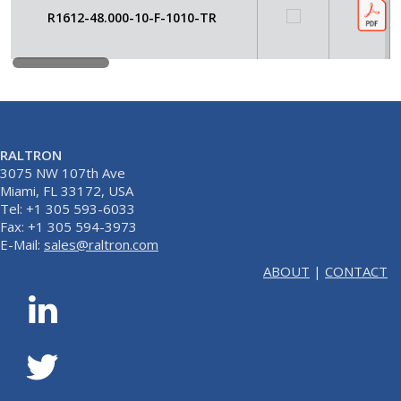
R1612-48.000-10-F-1010-TR
RALTRON
3075 NW 107th Ave
Miami, FL 33172, USA
Tel: +1 305 593-6033
Fax: +1 305 594-3973
E-Mail:
sales@raltron.com
ABOUT
|
CONTACT