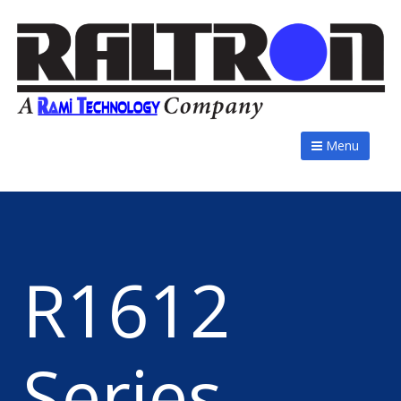
Menu
R1612
Series