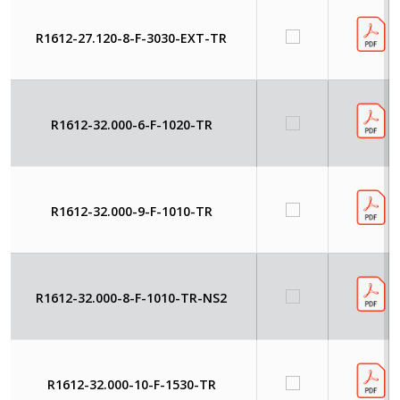
R1612-27.120-8-F-3030-EXT-TR
R1612-32.000-6-F-1020-TR
R1612-32.000-9-F-1010-TR
R1612-32.000-8-F-1010-TR-NS2
R1612-32.000-10-F-1530-TR