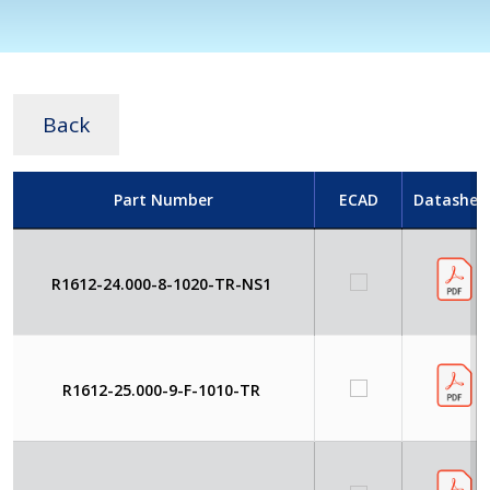
Back
Part Number
ECAD
Datashee
R1612-24.000-8-1020-TR-NS1
R1612-25.000-9-F-1010-TR