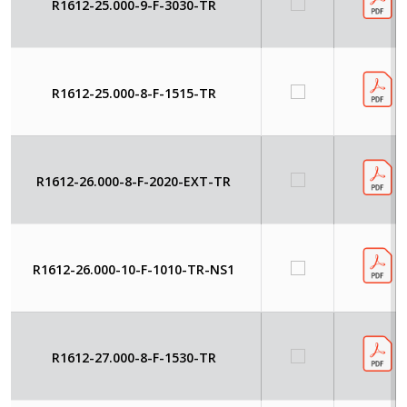
R1612-25.000-9-F-3030-TR
R1612-25.000-8-F-1515-TR
R1612-26.000-8-F-2020-EXT-TR
R1612-26.000-10-F-1010-TR-NS1
R1612-27.000-8-F-1530-TR