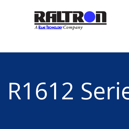
R1612 Seri