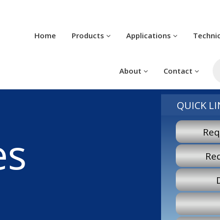
Home
Products
Applications
Techni
Pr
se
About
Contact
QUICK LI
Req
es
Re