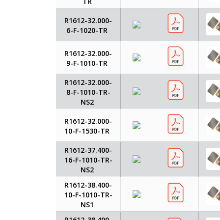
TR
R1612-32.000-
6-F-1020-TR
R1612-32.000-
9-F-1010-TR
R1612-32.000-
8-F-1010-TR-
NS2
R1612-32.000-
10-F-1530-TR
R1612-37.400-
16-F-1010-TR-
NS2
R1612-38.400-
10-F-1010-TR-
NS1
R1612-38.400-