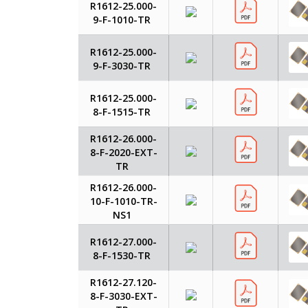
R1612-25.000-
9-F-1010-TR
R1612-25.000-
9-F-3030-TR
R1612-25.000-
8-F-1515-TR
R1612-26.000-
8-F-2020-EXT-
TR
R1612-26.000-
10-F-1010-TR-
NS1
R1612-27.000-
8-F-1530-TR
R1612-27.120-
8-F-3030-EXT-