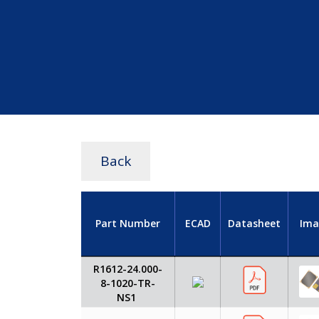
Back
Part Number
ECAD
Datasheet
Ima
R1612-24.000-
8-1020-TR-
NS1