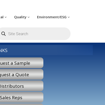
cal
Quality
Environment/ESG
oducts
arch
NKS
uest a Sample
quest a Quote
Distributors
Sales Reps