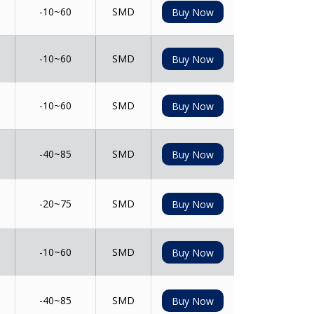
-10~60
SMD
Buy Now
-10~60
SMD
Buy Now
-10~60
SMD
Buy Now
-40~85
SMD
Buy Now
-20~75
SMD
Buy Now
-10~60
SMD
Buy Now
-40~85
SMD
Buy Now