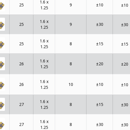
1.6 x
25
9
±10
±10
1.25
1.6 x
25
9
±30
±30
1.25
1.6 x
25
8
±15
±15
1.25
1.6 x
26
8
±20
±20
1.25
1.6 x
26
10
±10
±10
1.25
1.6 x
27
8
±15
±30
1.25
1.6 x
27
8
±30
±30
1.25