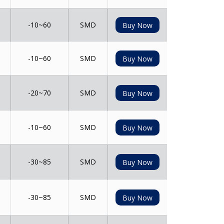
-10~60
SMD
Buy Now
-10~60
SMD
Buy Now
-20~70
SMD
Buy Now
-10~60
SMD
Buy Now
-30~85
SMD
Buy Now
-30~85
SMD
Buy Now