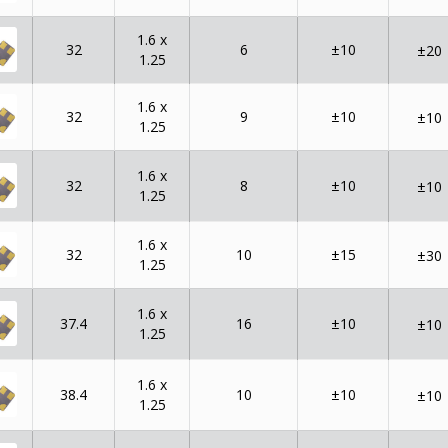
1.6 x
32
6
±10
±20
1.25
1.6 x
32
9
±10
±10
1.25
1.6 x
32
8
±10
±10
1.25
1.6 x
32
10
±15
±30
1.25
1.6 x
37.4
16
±10
±10
1.25
1.6 x
38.4
10
±10
±10
1.25