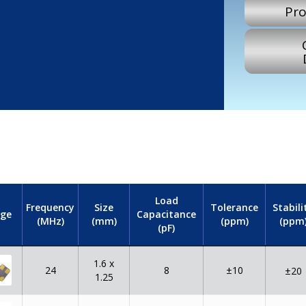
Pro
Load
Frequency
Size
Tolerance
Stabili
Capacitance
ge
(MHz)
(mm)
(ppm)
(ppm
(pF)
1.6 x
24
8
±10
±20
1.25