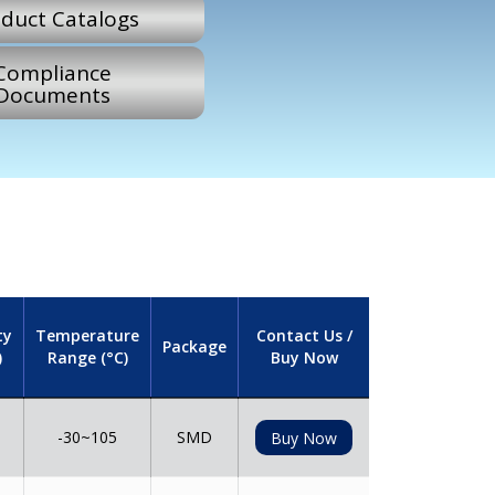
duct Catalogs
Compliance
Documents
ty
Temperature
Contact Us /
Package
)
Range (°C)
Buy Now
-30~105
SMD
Buy Now