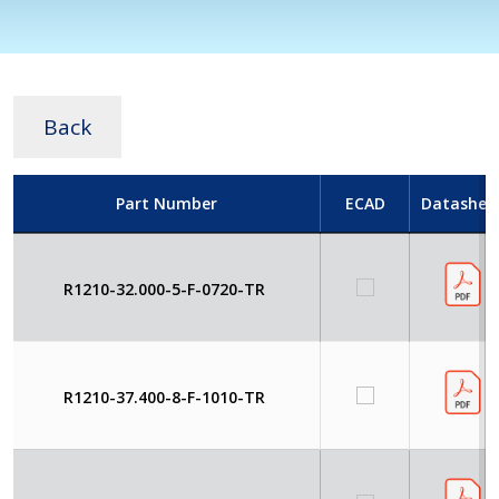
Back
Part Number
ECAD
Datashee
R1210-32.000-5-F-0720-TR
R1210-37.400-8-F-1010-TR