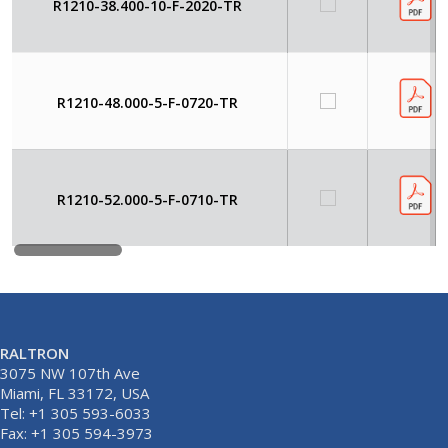
R1210-38.400-10-F-2020-TR
R1210-48.000-5-F-0720-TR
R1210-52.000-5-F-0710-TR
RALTRON
3075 NW 107th Ave
Miami, FL 33172, USA
Tel: +1 305 593-6033
Fax: +1 305 594-3973