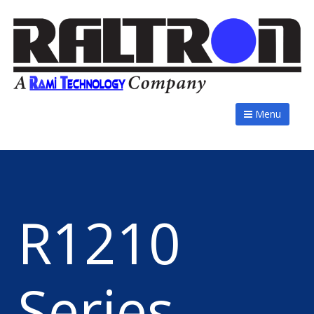
Menu
R1210
Series