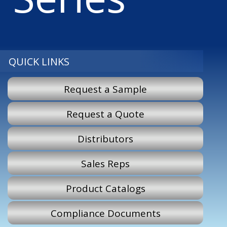
QUICK LINKS
Request a Sample
Request a Quote
Distributors
Sales Reps
Product Catalogs
Compliance Documents