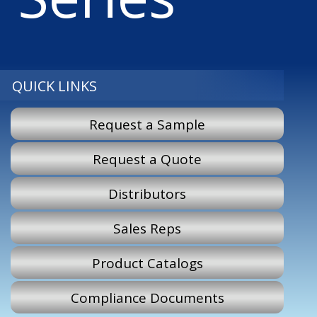
QUICK LINKS
Request a Sample
Request a Quote
Distributors
Sales Reps
Product Catalogs
Compliance Documents