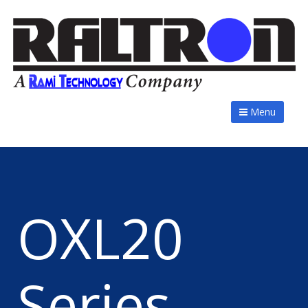
Menu
OXL20
Series