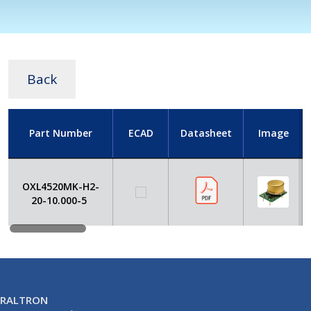
Back
Part Number
ECAD
Datasheet
Image
OXL4520MK-H2-
20-10.000-5
RALTRON