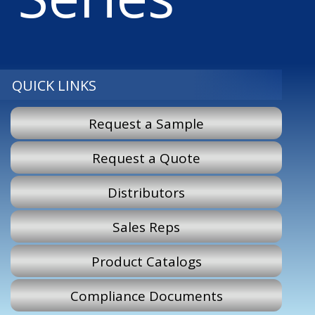
QUICK LINKS
Request a Sample
Request a Quote
Distributors
Sales Reps
Product Catalogs
Compliance Documents