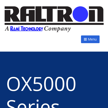
Menu
OX5000
Series