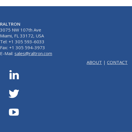
RALTRON
3075 NW 107th Ave
Miami, FL 33172, USA
Tel: +1 305 593-6033
Fax: +1 305 594-3973
E-Mail:
sales@raltron.com
ABOUT
|
CONTACT