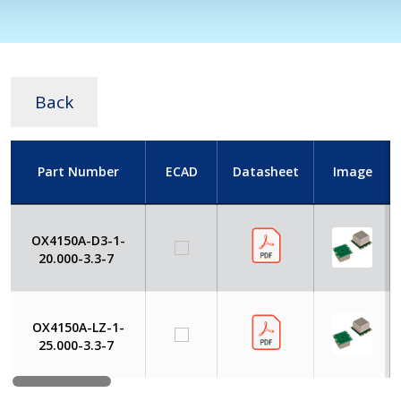
Back
Part Number
ECAD
Datasheet
Image
OX4150A-D3-1-
20.000-3.3-7
OX4150A-LZ-1-
25.000-3.3-7