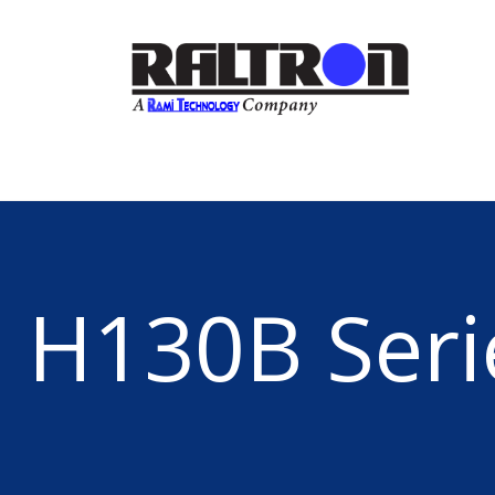
H130B Seri