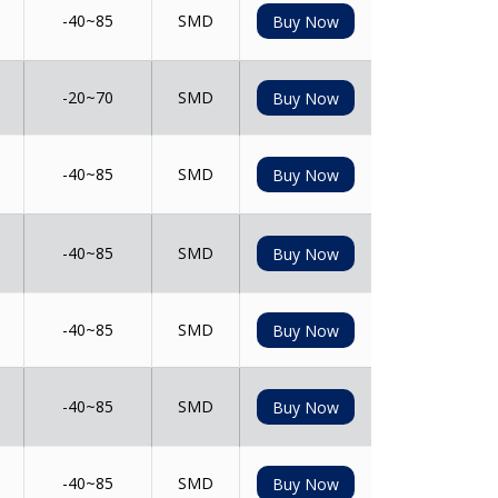
-40~85
SMD
Buy Now
-20~70
SMD
Buy Now
-40~85
SMD
Buy Now
-40~85
SMD
Buy Now
-40~85
SMD
Buy Now
-40~85
SMD
Buy Now
-40~85
SMD
Buy Now