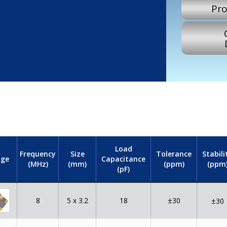
Pro
Load
Frequency
Size
Tolerance
Stabili
Capacitance
ge
(MHz)
(mm)
(ppm)
(ppm
(pF)
8
5 x 3.2
18
±30
±30