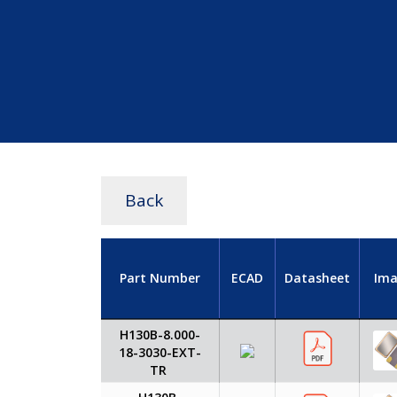
Back
Part Number
ECAD
Datasheet
Ima
H130B-8.000-
18-3030-EXT-
TR