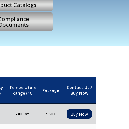
duct Catalogs
Compliance
Documents
ty
Temperature
Contact Us /
Package
)
Range (°C)
Buy Now
-40~85
SMD
Buy Now