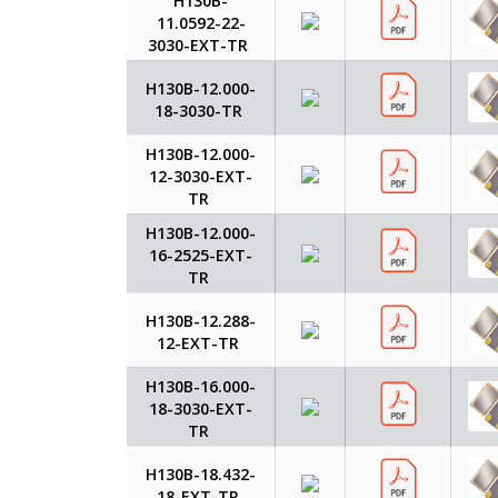
H130B-
11.0592-22-
3030-EXT-TR
H130B-12.000-
18-3030-TR
H130B-12.000-
12-3030-EXT-
TR
H130B-12.000-
16-2525-EXT-
TR
H130B-12.288-
12-EXT-TR
H130B-16.000-
18-3030-EXT-
TR
H130B-18.432-
18-EXT-TR