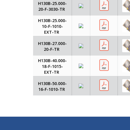
H130B-25.000-
20-F-3030-TR
H130B-25.000-
10-F-1010-
EXT-TR
H130B-27.000-
20-F-TR
H130B-40.000-
18-F-1015-
EXT-TR
H130B-50.000-
16-F-1010-TR