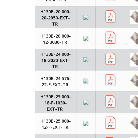
H130B-20.000-
20-2050-EXT-
TR
H130B-20.000-
12-3030-TR
H130B-24.000-
18-3030-EXT-
TR
H130B-24.576-
22-F-EXT-TR
H130B-25.000-
18-F-1030-
EXT-TR
H130B-25.000-
12-F-EXT-TR