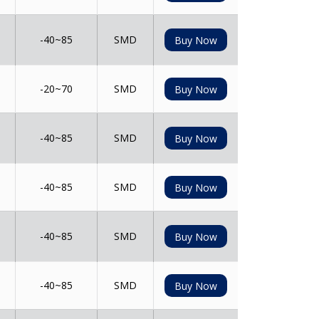
-40~85
SMD
Buy Now
-20~70
SMD
Buy Now
-40~85
SMD
Buy Now
-40~85
SMD
Buy Now
-40~85
SMD
Buy Now
-40~85
SMD
Buy Now