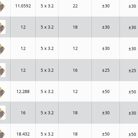
11.0592
5 x 3.2
22
±30
±30
12
5 x 3.2
18
±30
±30
12
5 x 3.2
12
±30
±30
12
5 x 3.2
16
±25
±25
12.288
5 x 3.2
12
±50
±50
16
5 x 3.2
18
±30
±30
18.432
5 x 3.2
18
±50
±50