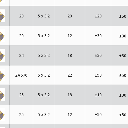
20
5 x 3.2
20
±20
±50
20
5 x 3.2
12
±30
±30
24
5 x 3.2
18
±30
±30
24.576
5 x 3.2
22
±50
±50
25
5 x 3.2
18
±10
±30
25
5 x 3.2
12
±50
±50