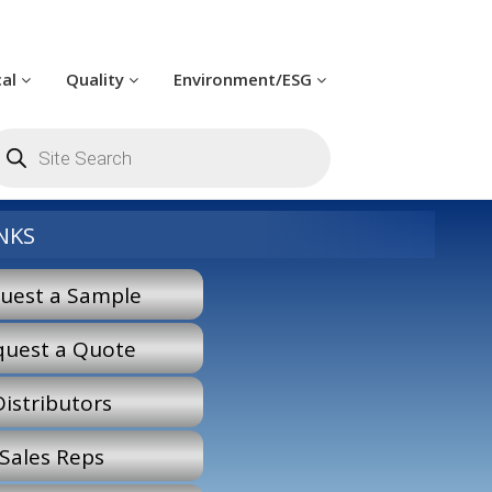
cal
Quality
Environment/ESG
oducts
arch
NKS
uest a Sample
quest a Quote
Distributors
Sales Reps