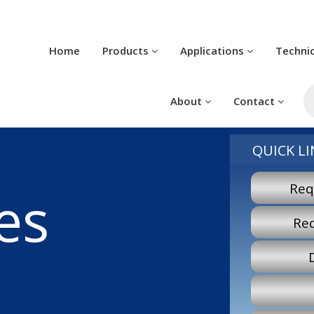
Home
Products
Applications
Techni
Pr
se
About
Contact
QUICK LI
Req
es
Re