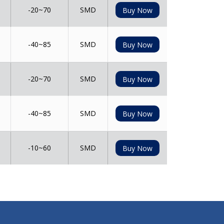
-20~70
SMD
Buy Now
-40~85
SMD
Buy Now
-20~70
SMD
Buy Now
-40~85
SMD
Buy Now
-10~60
SMD
Buy Now