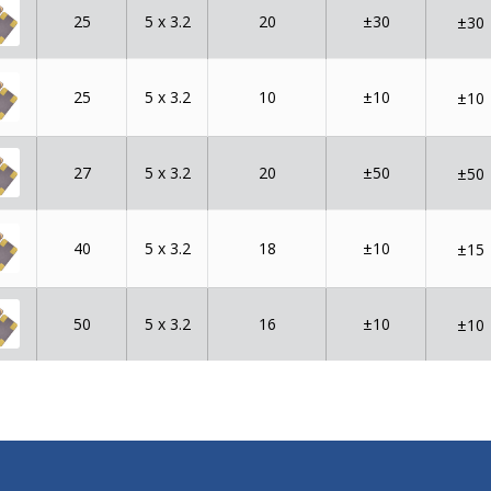
25
5 x 3.2
20
±30
±30
25
5 x 3.2
10
±10
±10
27
5 x 3.2
20
±50
±50
40
5 x 3.2
18
±10
±15
50
5 x 3.2
16
±10
±10