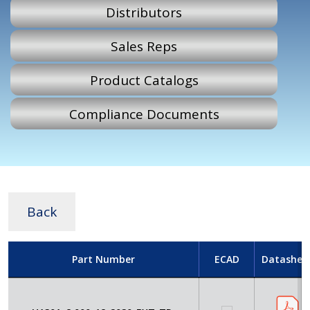
Distributors
Sales Reps
Product Catalogs
Compliance Documents
Back
Part Number
ECAD
Datashee