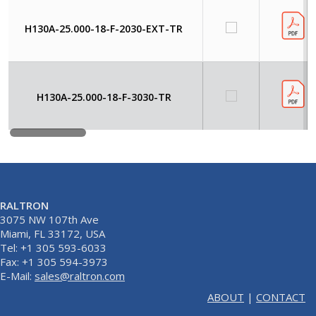
H130A-25.000-18-F-2030-EXT-TR
H130A-25.000-18-F-3030-TR
RALTRON
3075 NW 107th Ave
Miami, FL 33172, USA
Tel: +1 305 593-6033
Fax: +1 305 594-3973
E-Mail:
sales@raltron.com
ABOUT
|
CONTACT