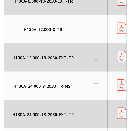
H130A-8.000-18-2030-EXT-TR
H130A-12.000-8-TR
H130A-12.000-18-2030-EXT-TR
H130A-24.000-8-2030-TR-NS1
H130A-24.000-18-2030-EXT-TR