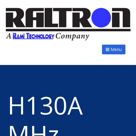
Menu
H130A
MHz