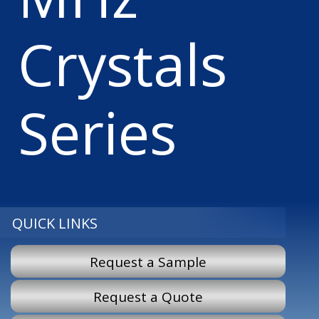
Crystals
Series
QUICK LINKS
Request a Sample
Request a Quote