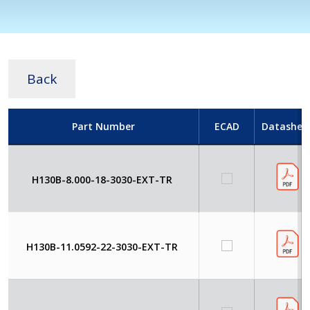
Back
Part Number
ECAD
Datashee
H130B-8.000-18-3030-EXT-TR
H130B-11.0592-22-3030-EXT-TR