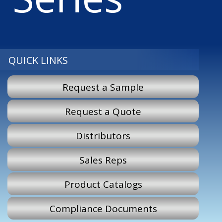
QUICK LINKS
Request a Sample
Request a Quote
Distributors
Sales Reps
Product Catalogs
Compliance Documents