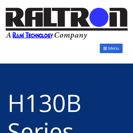
Menu
H130B
Series