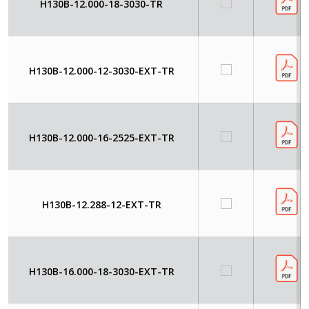
H130B-12.000-18-3030-TR
H130B-12.000-12-3030-EXT-TR
H130B-12.000-16-2525-EXT-TR
H130B-12.288-12-EXT-TR
H130B-16.000-18-3030-EXT-TR