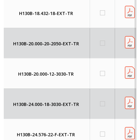
H130B-18.432-18-EXT-TR
H130B-20.000-20-2050-EXT-TR
H130B-20.000-12-3030-TR
H130B-24.000-18-3030-EXT-TR
H130B-24.576-22-F-EXT-TR