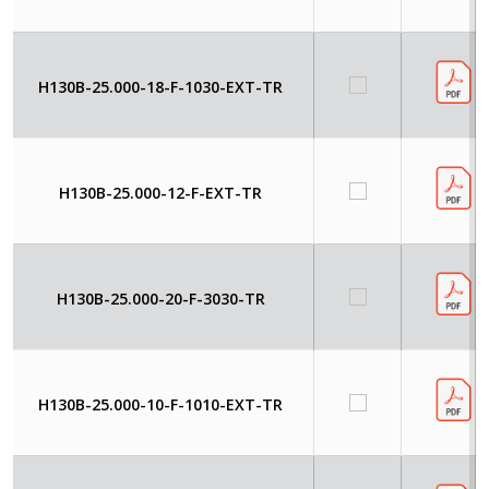
H130B-25.000-18-F-1030-EXT-TR
H130B-25.000-12-F-EXT-TR
H130B-25.000-20-F-3030-TR
H130B-25.000-10-F-1010-EXT-TR