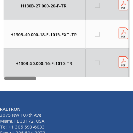
H130B-27.000-20-F-TR
H130B-40.000-18-F-1015-EXT-TR
H130B-50.000-16-F-1010-TR
RALTRON
3075 NW 107th Ave
Miami, FL 33172, USA
Tel: +1 305 593-6033
Fax: +1 305 594-3973