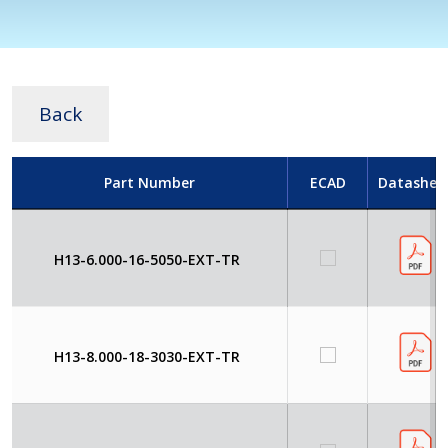
Back
Part Number
ECAD
Datashee
H13-6.000-16-5050-EXT-TR
H13-8.000-18-3030-EXT-TR