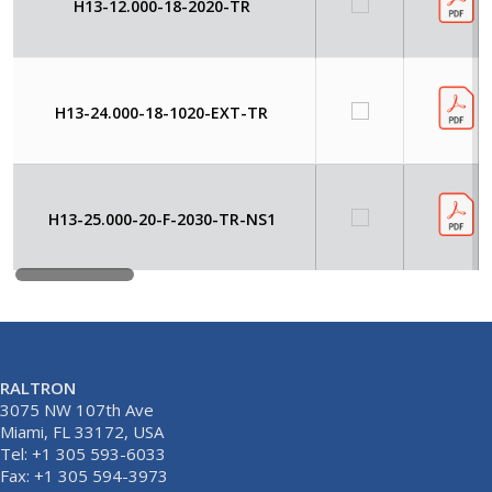
H13-12.000-18-2020-TR
H13-24.000-18-1020-EXT-TR
H13-25.000-20-F-2030-TR-NS1
RALTRON
3075 NW 107th Ave
Miami, FL 33172, USA
Tel: +1 305 593-6033
Fax: +1 305 594-3973