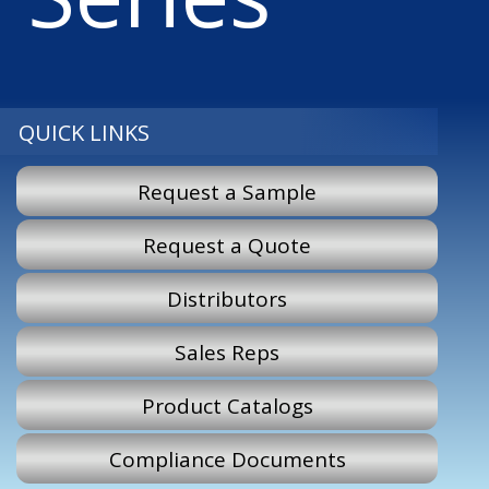
QUICK LINKS
Request a Sample
Request a Quote
Distributors
Sales Reps
Product Catalogs
Compliance Documents