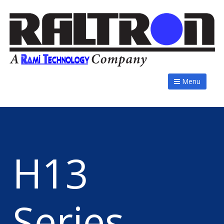
Menu
H13
Series