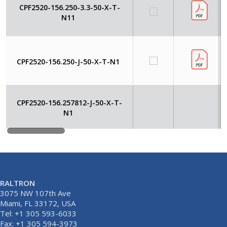
CPF2520-156.250-3.3-50-X-T-
N11
CPF2520-156.250-J-50-X-T-N1
CPF2520-156.257812-J-50-X-T-
N1
RALTRON
3075 NW 107th Ave
Miami, FL 33172, USA
Tel: +1 305 593-6033
Fax: +1 305 594-3973