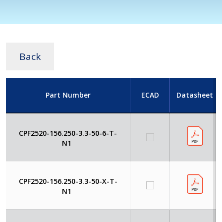
Back
Part Number
ECAD
Datasheet
CPF2520-156.250-3.3-50-6-T-
N1
CPF2520-156.250-3.3-50-X-T-
N1