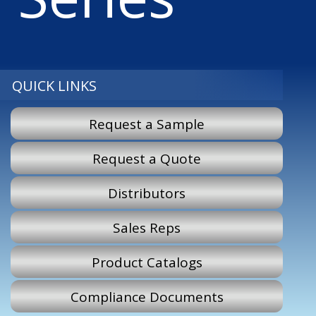
QUICK LINKS
Request a Sample
Request a Quote
Distributors
Sales Reps
Product Catalogs
Compliance Documents