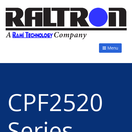
Menu
CPF2520
Series