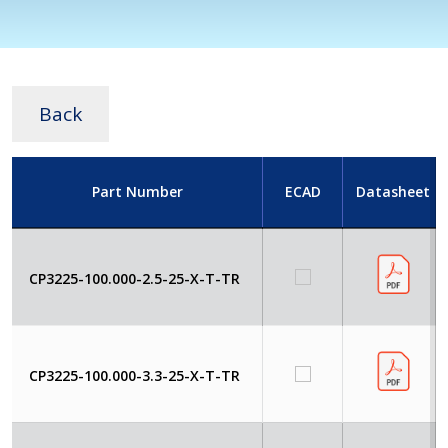
Back
Part Number
ECAD
Datasheet
CP3225-100.000-2.5-25-X-T-TR
CP3225-100.000-3.3-25-X-T-TR