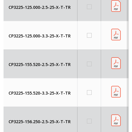
CP3225-125.000-2.5-25-X-T-TR
CP3225-125.000-3.3-25-X-T-TR
CP3225-155.520-2.5-25-X-T-TR
CP3225-155.520-3.3-25-X-T-TR
CP3225-156.250-2.5-25-X-T-TR