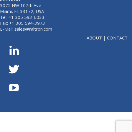
3075 NW 107th Ave
Miami, FL 33172, USA
Tel: +1 305 593-6033
Fax: +1 305 594-3973
E-Mail:
sales@raltron.com
ABOUT
|
CONTACT