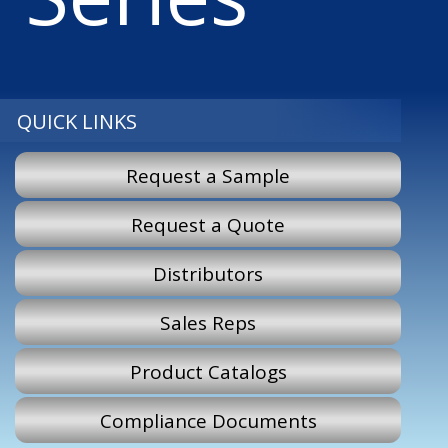
QUICK LINKS
Request a Sample
Request a Quote
Distributors
Sales Reps
Product Catalogs
Compliance Documents