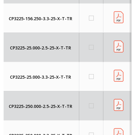
CP3225-156.250-3.3-25-X-T-TR
CP3225-25.000-2.5-25-X-T-TR
CP3225-25.000-3.3-25-X-T-TR
CP3225-250.000-2.5-25-X-T-TR