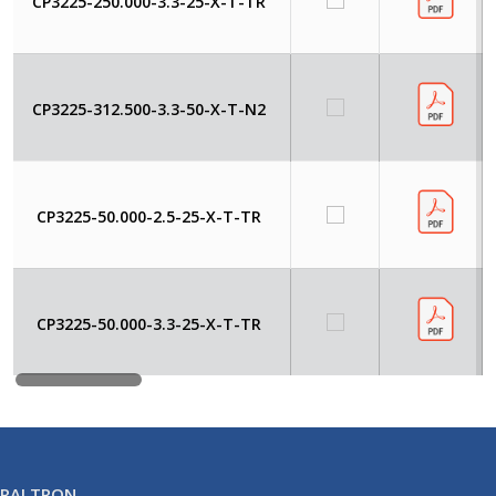
CP3225-250.000-3.3-25-X-T-TR
CP3225-312.500-3.3-50-X-T-N2
CP3225-50.000-2.5-25-X-T-TR
CP3225-50.000-3.3-25-X-T-TR
RALTRON