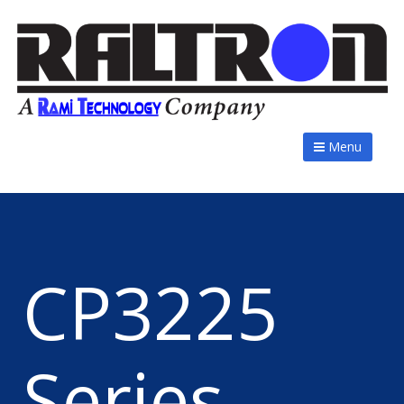
Menu
CP3225
Series