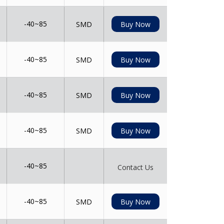
-40~85
SMD
Buy Now
-40~85
SMD
Buy Now
-40~85
SMD
Buy Now
-40~85
SMD
Buy Now
-40~85
Contact Us
-40~85
SMD
Buy Now