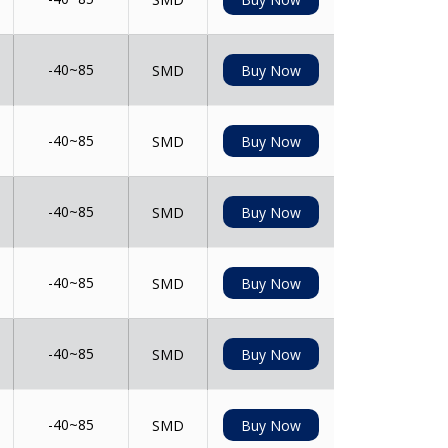
-40~85
SMD
Buy Now
-40~85
SMD
Buy Now
-40~85
SMD
Buy Now
-40~85
SMD
Buy Now
-40~85
SMD
Buy Now
-40~85
SMD
Buy Now