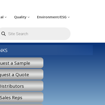
cal
Quality
Environment/ESG
oducts
arch
NKS
uest a Sample
quest a Quote
Distributors
Sales Reps