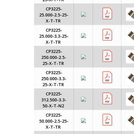
CP3225-
25.000-2.5-25-
X-T-TR
CP3225-
25.000-3.3-25-
X-T-TR
CP3225-
250.000-2.5-
25-X-T-TR
CP3225-
250.000-3.3-
25-X-T-TR
CP3225-
312.500-3.3-
50-X-T-N2
CP3225-
50.000-2.5-25-
X-T-TR