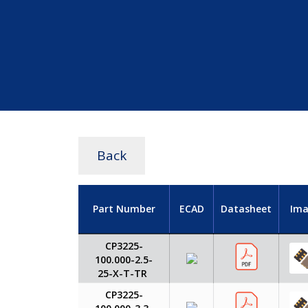
Back
Part Number
ECAD
Datasheet
Ima
CP3225-
100.000-2.5-
25-X-T-TR
CP3225-