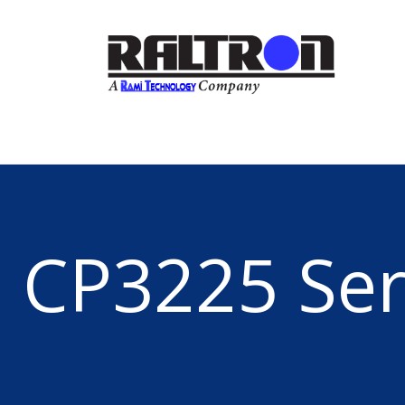
CP3225 Ser