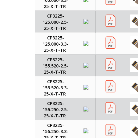
100.000-3.3-
25-X-T-TR
CP3225-
125.000-2.5-
25-X-T-TR
CP3225-
125.000-3.3-
25-X-T-TR
CP3225-
155.520-2.5-
25-X-T-TR
CP3225-
155.520-3.3-
25-X-T-TR
CP3225-
156.250-2.5-
25-X-T-TR
CP3225-
156.250-3.3-
25-X-T-TR