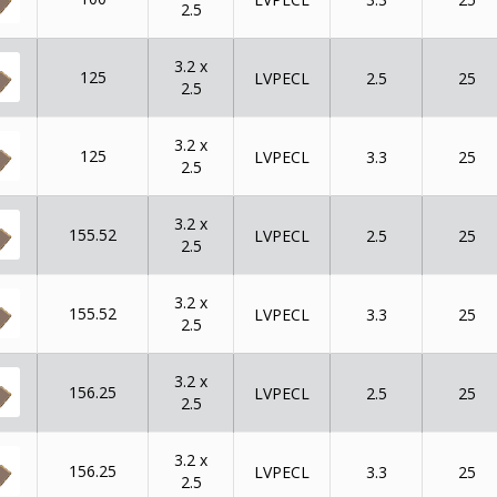
2.5
3.2 x
125
LVPECL
2.5
25
2.5
3.2 x
125
LVPECL
3.3
25
2.5
3.2 x
155.52
LVPECL
2.5
25
2.5
3.2 x
155.52
LVPECL
3.3
25
2.5
3.2 x
156.25
LVPECL
2.5
25
2.5
3.2 x
156.25
LVPECL
3.3
25
2.5