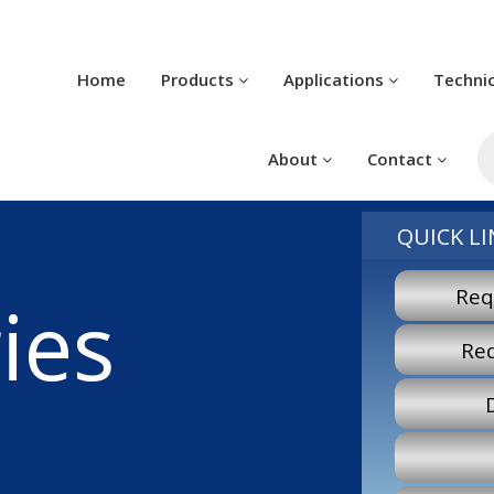
Home
Products
Applications
Techni
Pr
se
About
Contact
QUICK LI
Req
ies
Re