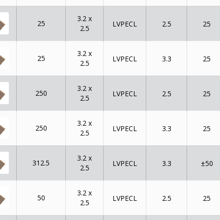
3.2 x
25
LVPECL
2.5
25
2.5
3.2 x
25
LVPECL
3.3
25
2.5
3.2 x
250
LVPECL
2.5
25
2.5
3.2 x
250
LVPECL
3.3
25
2.5
3.2 x
312.5
LVPECL
3.3
±50
2.5
3.2 x
50
LVPECL
2.5
25
2.5