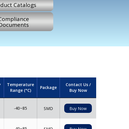
duct Catalogs
Compliance
Documents
y
Temperature
Contact Us /
Package
Range (°C)
Buy Now
-40~85
SMD
Buy Now
-40~85
SMD
Buy Now