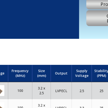
Pro
Frequency
Size
Supply
Stabilit
ge
Output
(MHz)
(mm)
Voltage
(PPM)
3.2 x
100
LVPECL
2.5
25
2.5
3.2 x
100
LVPECL
3.3
25