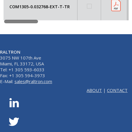
COM1305-0.032768-EXT-T-TR
RALTRON
3075 NW 107th Ave
Miami, FL 33172, USA
Tel: +1 305 593-6033
Fax: +1 305 594-3973
E-Mail:
sales@raltron.com
ABOUT
|
CONTACT