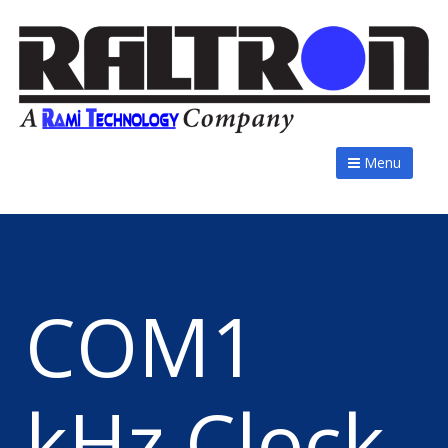
Menu
COM1
kHz Clock