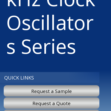
Oscillator
s Series
QUICK LINKS
Request a Sample
Request a Quote