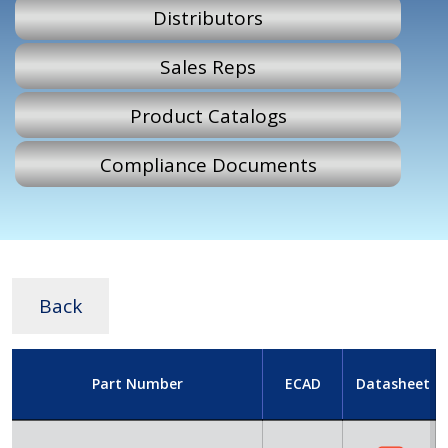
Distributors
Sales Reps
Product Catalogs
Compliance Documents
Back
Part Number
ECAD
Datasheet