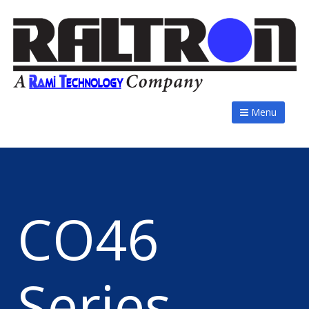
Menu
CO46
Series