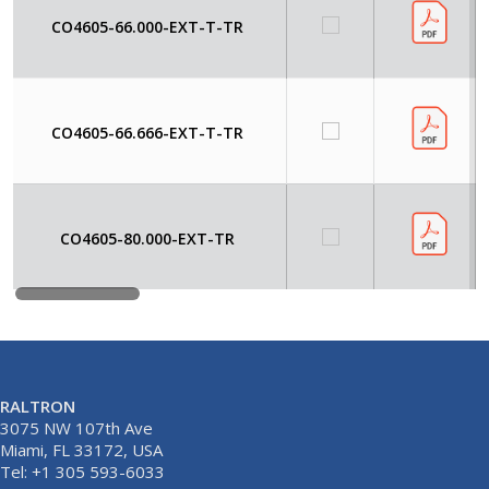
CO4605-66.000-EXT-T-TR
CO4605-66.666-EXT-T-TR
CO4605-80.000-EXT-TR
RALTRON
3075 NW 107th Ave
Miami, FL 33172, USA
Tel: +1 305 593-6033