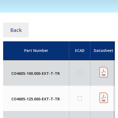
Back
Part Number
ECAD
Datasheet
CO4605-100.000-EXT-T-TR
CO4605-125.000-EXT-T-TR