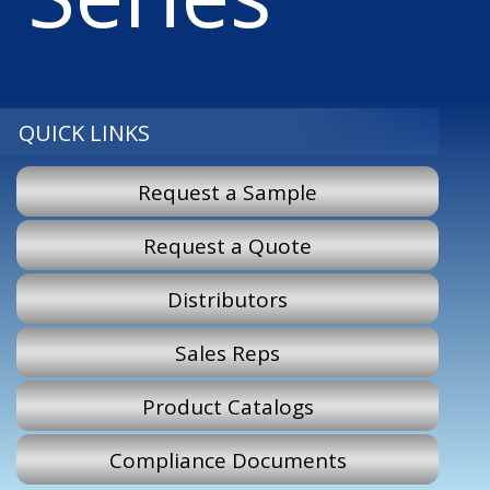
QUICK LINKS
Request a Sample
Request a Quote
Distributors
Sales Reps
Product Catalogs
Compliance Documents