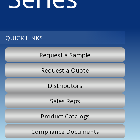
QUICK LINKS
Request a Sample
Request a Quote
Distributors
Sales Reps
Product Catalogs
Compliance Documents