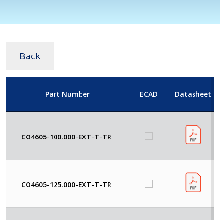
Back
Part Number
ECAD
Datasheet
CO4605-100.000-EXT-T-TR
CO4605-125.000-EXT-T-TR