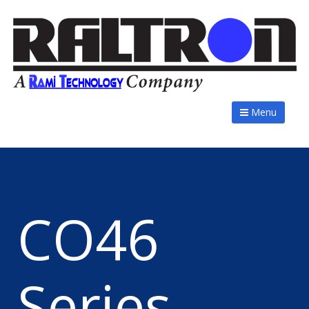
Menu
CO46
Series