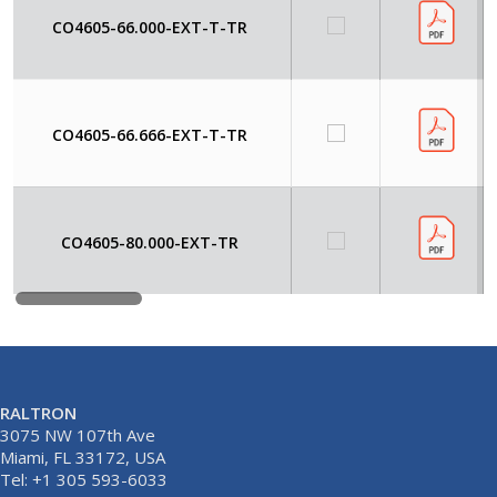
CO4605-66.000-EXT-T-TR
CO4605-66.666-EXT-T-TR
CO4605-80.000-EXT-TR
RALTRON
3075 NW 107th Ave
Miami, FL 33172, USA
Tel: +1 305 593-6033