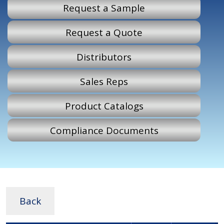
Request a Sample
Request a Quote
Distributors
Sales Reps
Product Catalogs
Compliance Documents
Back