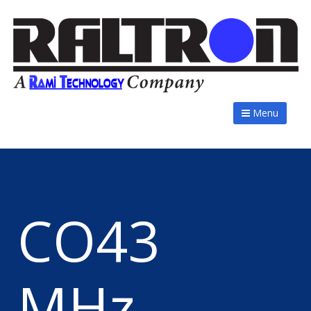
Menu
CO43
MHz