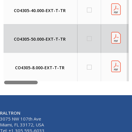
CO4305-40.000-EXT-T-TR
CO4305-50.000-EXT-T-TR
CO4305-8.000-EXT-T-TR
RALTRON
3075 NW 107th Ave
Miami, FL 33172, USA
Tel: +1 305 593-6033