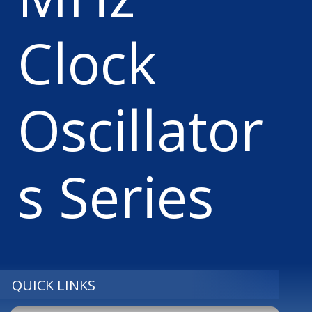
Clock
Oscillator
s Series
QUICK LINKS