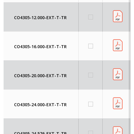
CO4305-12.000-EXT-T-TR
CO4305-16.000-EXT-T-TR
CO4305-20.000-EXT-T-TR
CO4305-24.000-EXT-T-TR
CO4305-24.576-EXT-T-TR