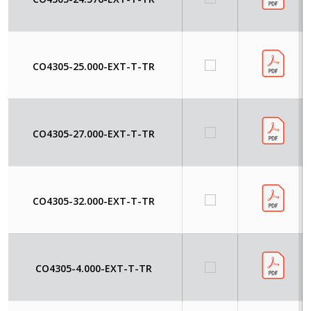
CO4305-25.000-EXT-T-TR
CO4305-27.000-EXT-T-TR
CO4305-32.000-EXT-T-TR
CO4305-4.000-EXT-T-TR