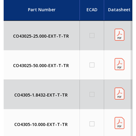
Part Number
ECAD
Datasheet
CO43025-25.000-EXT-T-TR
CO43025-50.000-EXT-T-TR
CO4305-1.8432-EXT-T-TR
CO4305-10.000-EXT-T-TR