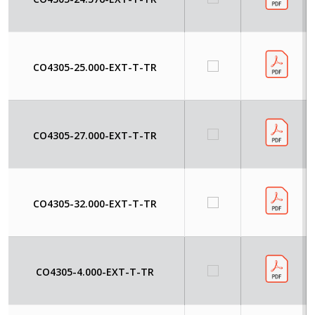
CO4305-25.000-EXT-T-TR
CO4305-27.000-EXT-T-TR
CO4305-32.000-EXT-T-TR
CO4305-4.000-EXT-T-TR