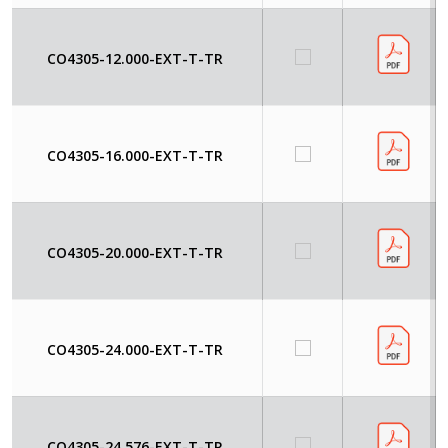
CO4305-12.000-EXT-T-TR
CO4305-16.000-EXT-T-TR
CO4305-20.000-EXT-T-TR
CO4305-24.000-EXT-T-TR
CO4305-24.576-EXT-T-TR