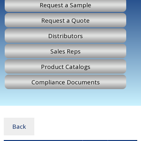
Request a Sample
Request a Quote
Distributors
Sales Reps
Product Catalogs
Compliance Documents
Back