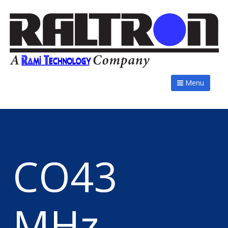
Menu
CO43
MHz