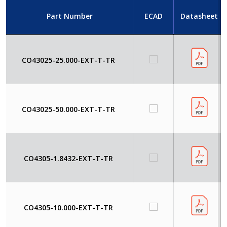
Part Number
ECAD
Datasheet
CO43025-25.000-EXT-T-TR
CO43025-50.000-EXT-T-TR
CO4305-1.8432-EXT-T-TR
CO4305-10.000-EXT-T-TR