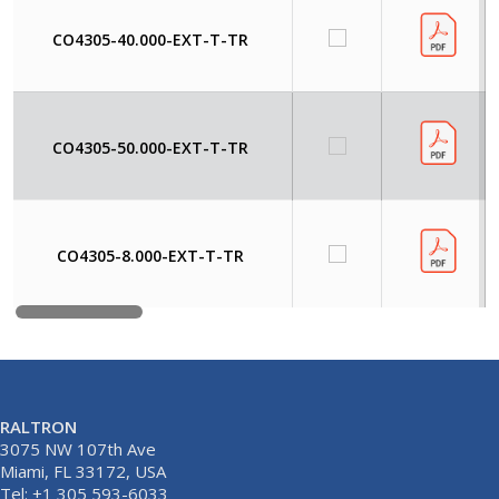
CO4305-40.000-EXT-T-TR
CO4305-50.000-EXT-T-TR
CO4305-8.000-EXT-T-TR
RALTRON
3075 NW 107th Ave
Miami, FL 33172, USA
Tel: +1 305 593-6033