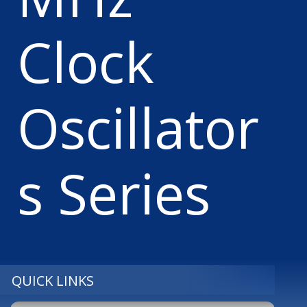
Clock
Oscillator
s Series
QUICK LINKS