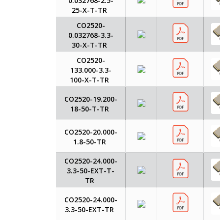
0.032768-2.5-
25-X-T-TR
CO2520-
0.032768-3.3-
30-X-T-TR
CO2520-
133.000-3.3-
100-X-T-TR
CO2520-19.200-
18-50-T-TR
CO2520-20.000-
1.8-50-TR
CO2520-24.000-
3.3-50-EXT-T-
TR
CO2520-24.000-
3.3-50-EXT-TR