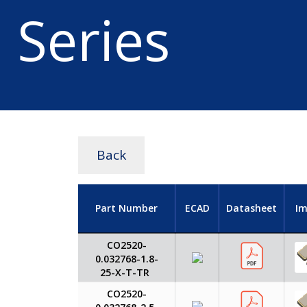
Series
Back
Part Number
ECAD
Datasheet
I
CO2520-
0.032768-1.8-
25-X-T-TR
CO2520-