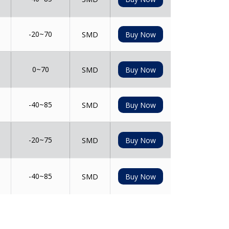
-20~70
SMD
Buy Now
0~70
SMD
Buy Now
-40~85
SMD
Buy Now
-20~75
SMD
Buy Now
-40~85
SMD
Buy Now