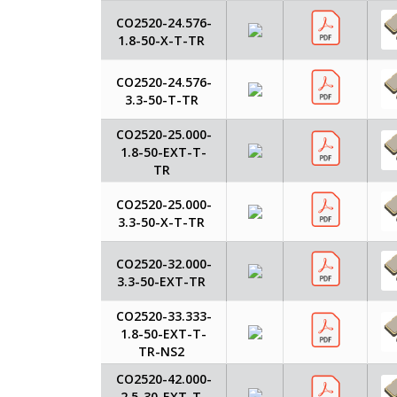
CO2520-24.576-
1.8-50-X-T-TR
CO2520-24.576-
3.3-50-T-TR
CO2520-25.000-
1.8-50-EXT-T-
TR
CO2520-25.000-
3.3-50-X-T-TR
CO2520-32.000-
3.3-50-EXT-TR
CO2520-33.333-
1.8-50-EXT-T-
TR-NS2
CO2520-42.000-
2.5-30-EXT-T-