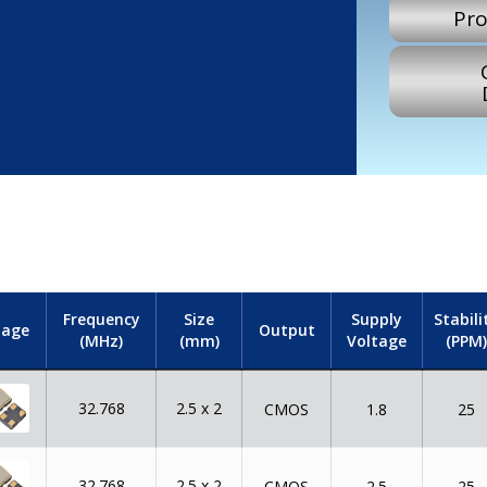
Pro
Frequency
Size
Supply
Stabili
mage
Output
(MHz)
(mm)
Voltage
(PPM)
32.768
2.5 x 2
CMOS
1.8
25
32.768
2.5 x 2
CMOS
2.5
25