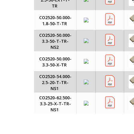
TR
CO2520-50.000-
1.8-50-T-TR
CO2520-50.000-
3.3-50-T-TR-
NS2
CO2520-50.000-
3.3-50-X-TR
CO2520-54.000-
2.5-20-T-TR-
NS1
CO2520-62.500-
3.3-25-X-T-TR-
NS1