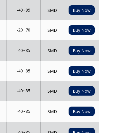
-40~85
SMD
Buy Now
-20~70
SMD
Buy Now
-40~85
SMD
Buy Now
-40~85
SMD
Buy Now
-40~85
SMD
Buy Now
-40~85
SMD
Buy Now
-40~85
SMD
Buy Now