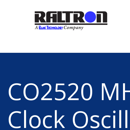
CO2520 M
Clock Oscil