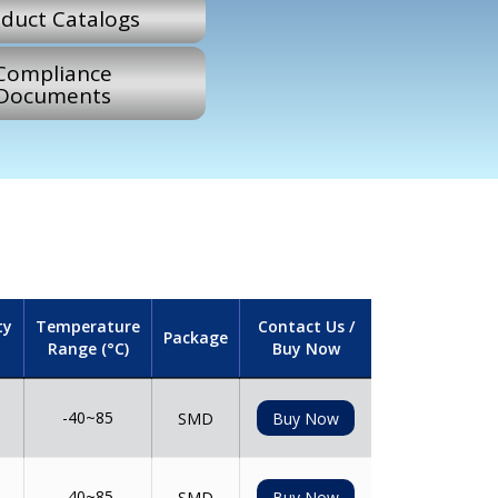
duct Catalogs
Compliance
Documents
ty
Temperature
Contact Us /
Package
Range (°C)
Buy Now
-40~85
SMD
Buy Now
-40~85
SMD
Buy Now