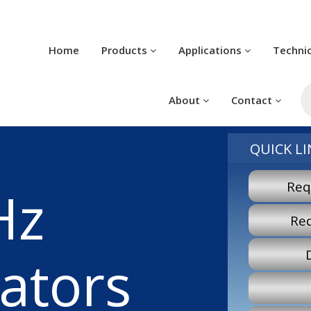
Home
Products
Applications
Techni
Pr
se
About
Contact
QUICK LI
Req
Hz
Re
lators