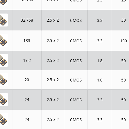
32.768
2.5 x 2
30
CMOS
3.3
133
2.5 x 2
CMOS
3.3
100
19.2
2.5 x 2
CMOS
1.8
50
20
2.5 x 2
CMOS
1.8
50
24
2.5 x 2
CMOS
3.3
50
24
2.5 x 2
CMOS
3.3
50