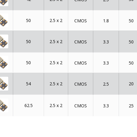
50
2.5 x 2
CMOS
1.8
50
50
2.5 x 2
CMOS
3.3
50
50
2.5 x 2
CMOS
3.3
50
54
2.5 x 2
20
CMOS
2.5
62.5
2.5 x 2
CMOS
3.3
25