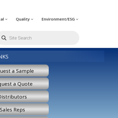
cal
Quality
Environment/ESG
oducts
arch
NKS
uest a Sample
quest a Quote
Distributors
Sales Reps