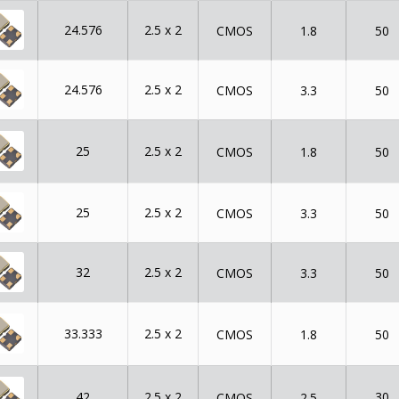
24.576
2.5 x 2
CMOS
1.8
50
24.576
2.5 x 2
CMOS
3.3
50
25
2.5 x 2
CMOS
1.8
50
25
2.5 x 2
CMOS
3.3
50
32
2.5 x 2
CMOS
3.3
50
33.333
2.5 x 2
CMOS
1.8
50
42
2.5 x 2
30
CMOS
2.5