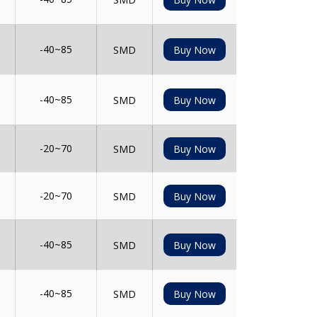
-40~85
SMD
Buy Now
-40~85
SMD
Buy Now
-20~70
SMD
Buy Now
-20~70
SMD
Buy Now
-40~85
SMD
Buy Now
-40~85
SMD
Buy Now