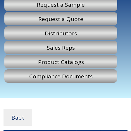
Request a Sample
Request a Quote
Distributors
Sales Reps
Product Catalogs
Compliance Documents
Back