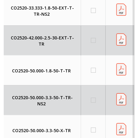
CO2520-33.333-1.8-50-EXT-T-
TR-NS2
CO2520-42.000-2.5-30-EXT-T-
TR
CO2520-50.000-1.8-50-T-TR
CO2520-50.000-3.3-50-T-TR-
NS2
CO2520-50.000-3.3-50-X-TR