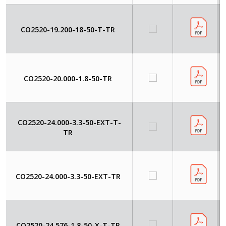
CO2520-19.200-18-50-T-TR
CO2520-20.000-1.8-50-TR
CO2520-24.000-3.3-50-EXT-T-
TR
CO2520-24.000-3.3-50-EXT-TR
CO2520-24.576-1.8-50-X-T-TR