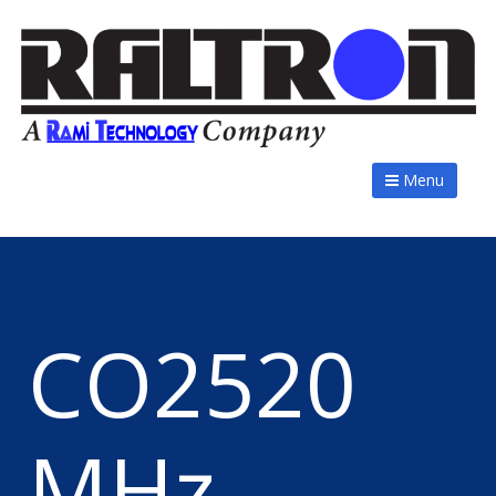
Menu
CO2520
MHz