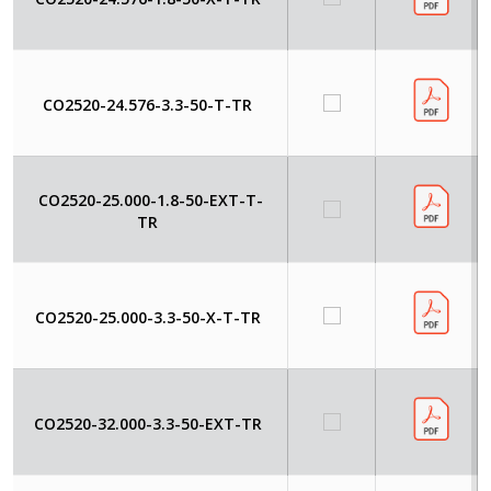
CO2520-24.576-3.3-50-T-TR
CO2520-25.000-1.8-50-EXT-T-
TR
CO2520-25.000-3.3-50-X-T-TR
CO2520-32.000-3.3-50-EXT-TR