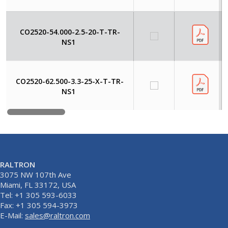
CO2520-54.000-2.5-20-T-TR-
NS1
CO2520-62.500-3.3-25-X-T-TR-
NS1
RALTRON
3075 NW 107th Ave
Miami, FL 33172, USA
Tel: +1 305 593-6033
Fax: +1 305 594-3973
E-Mail:
sales@raltron.com