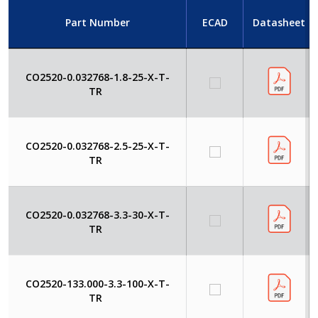
Part Number
ECAD
Datasheet
CO2520-0.032768-1.8-25-X-T-
TR
CO2520-0.032768-2.5-25-X-T-
TR
CO2520-0.032768-3.3-30-X-T-
TR
CO2520-133.000-3.3-100-X-T-
TR