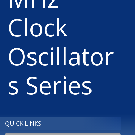
Clock
Oscillator
s Series
QUICK LINKS