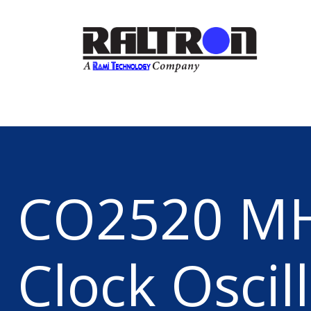
CO2520 M
Clock Oscil