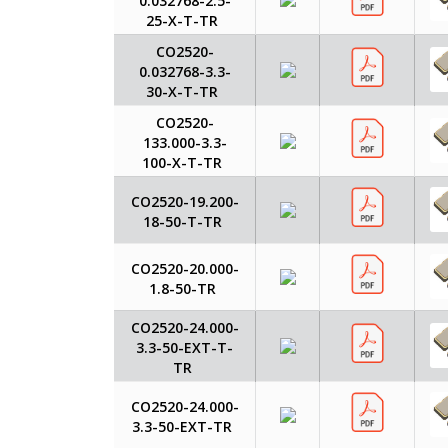
0.032768-2.5-
25-X-T-TR
CO2520-
0.032768-3.3-
30-X-T-TR
CO2520-
133.000-3.3-
100-X-T-TR
CO2520-19.200-
18-50-T-TR
CO2520-20.000-
1.8-50-TR
CO2520-24.000-
3.3-50-EXT-T-
TR
CO2520-24.000-
3.3-50-EXT-TR