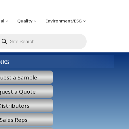
cal
Quality
Environment/ESG
oducts
arch
NKS
uest a Sample
quest a Quote
Distributors
Sales Reps