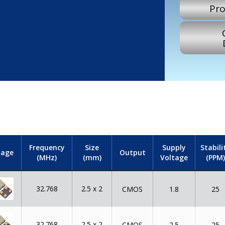
Pro
Frequency
Size
Supply
Stabili
mage
Output
(MHz)
(mm)
Voltage
(PPM)
32.768
2.5 x 2
CMOS
1.8
25
32.768
2.5 x 2
CMOS
2.5
25