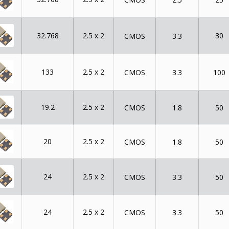
32.768
2.5 x 2
30
CMOS
3.3
133
2.5 x 2
CMOS
3.3
100
19.2
2.5 x 2
CMOS
1.8
50
20
2.5 x 2
CMOS
1.8
50
24
2.5 x 2
CMOS
3.3
50
24
2.5 x 2
CMOS
3.3
50