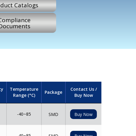
duct Catalogs
Compliance
Documents
ty
Temperature
Contact Us /
Package
Range (°C)
Buy Now
-40~85
SMD
Buy Now
-40~85
SMD
Buy Now