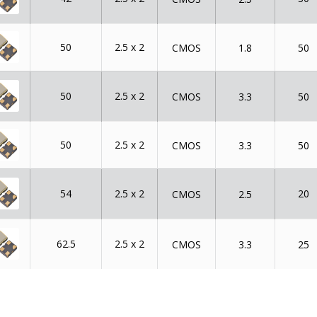
50
2.5 x 2
CMOS
1.8
50
50
2.5 x 2
CMOS
3.3
50
50
2.5 x 2
CMOS
3.3
50
54
2.5 x 2
20
CMOS
2.5
62.5
2.5 x 2
CMOS
3.3
25