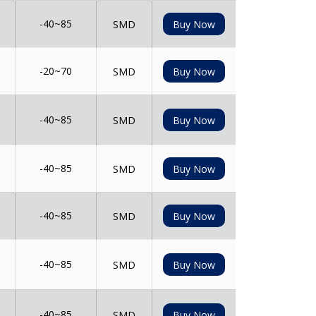
-40~85
SMD
Buy Now
-20~70
SMD
Buy Now
-40~85
SMD
Buy Now
-40~85
SMD
Buy Now
-40~85
SMD
Buy Now
-40~85
SMD
Buy Now
-40~85
SMD
Buy Now