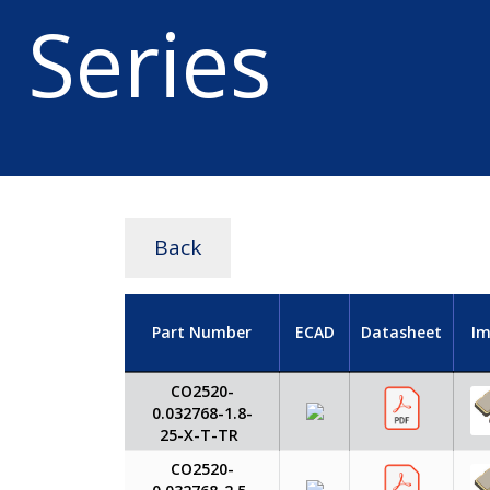
Series
Back
Part Number
ECAD
Datasheet
I
CO2520-
0.032768-1.8-
25-X-T-TR
CO2520-