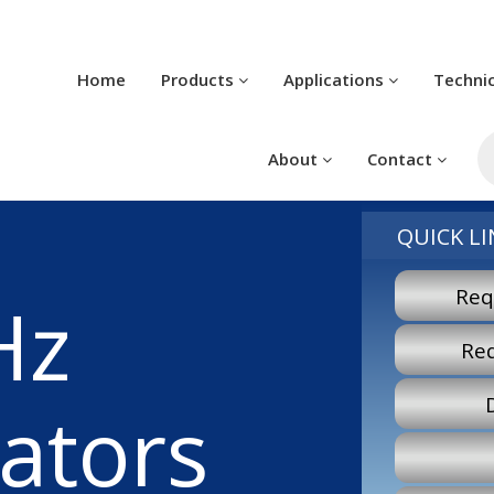
Home
Products
Applications
Techni
Pr
se
About
Contact
QUICK LI
Req
Hz
Re
lators