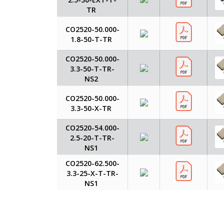
TR
CO2520-50.000-
1.8-50-T-TR
CO2520-50.000-
3.3-50-T-TR-
NS2
CO2520-50.000-
3.3-50-X-TR
CO2520-54.000-
2.5-20-T-TR-
NS1
CO2520-62.500-
3.3-25-X-T-TR-
NS1