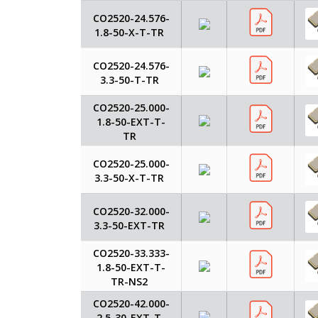
CO2520-24.576-
1.8-50-X-T-TR
CO2520-24.576-
3.3-50-T-TR
CO2520-25.000-
1.8-50-EXT-T-
TR
CO2520-25.000-
3.3-50-X-T-TR
CO2520-32.000-
3.3-50-EXT-TR
CO2520-33.333-
1.8-50-EXT-T-
TR-NS2
CO2520-42.000-
2.5-30-EXT-T-