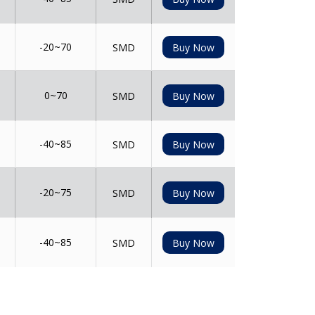
-20~70
SMD
Buy Now
0~70
SMD
Buy Now
-40~85
SMD
Buy Now
-20~75
SMD
Buy Now
-40~85
SMD
Buy Now