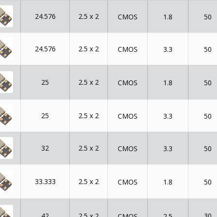
24.576
2.5 x 2
CMOS
1.8
50
24.576
2.5 x 2
CMOS
3.3
50
25
2.5 x 2
CMOS
1.8
50
25
2.5 x 2
CMOS
3.3
50
32
2.5 x 2
CMOS
3.3
50
33.333
2.5 x 2
CMOS
1.8
50
42
2.5 x 2
30
CMOS
2.5