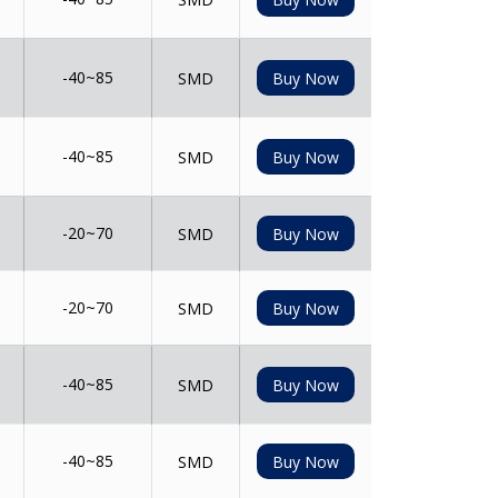
-40~85
SMD
Buy Now
-40~85
SMD
Buy Now
-20~70
SMD
Buy Now
-20~70
SMD
Buy Now
-40~85
SMD
Buy Now
-40~85
SMD
Buy Now