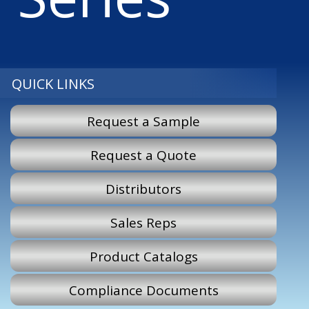
QUICK LINKS
Request a Sample
Request a Quote
Distributors
Sales Reps
Product Catalogs
Compliance Documents