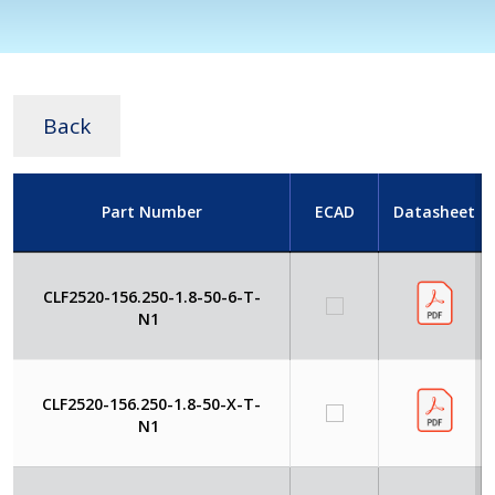
Back
Part Number
ECAD
Datasheet
CLF2520-156.250-1.8-50-6-T-
N1
CLF2520-156.250-1.8-50-X-T-
N1