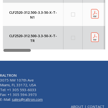
CLF2520-312.500-3.3-50-X-T-
N1
CLF2520-312.500-3.3-50-X-T-
TR
RALTRON
3075 NW 107th Ave
Miami, FL 33172, USA
Tel: +1 305 593-6033
Fax: +1 305 594-3973
E-Mail:
sales@raltron.com
ABOUT
|
CONTACT