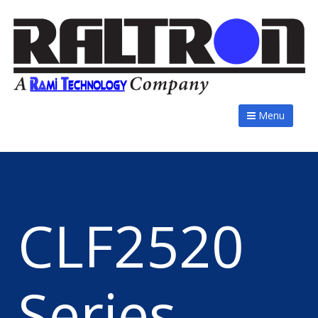
Menu
CLF2520
Series