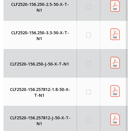
CLF2520-156.250-2.5-50-X-T-
N1
CLF2520-156.250-3.3-50-X-T-
N1
CLF2520-156.250-J-50-X-T-N1
CLF2520-156.257812-1.8-50-X-
T-N1
CLF2520-156.257812-J-50-X-T-
N1