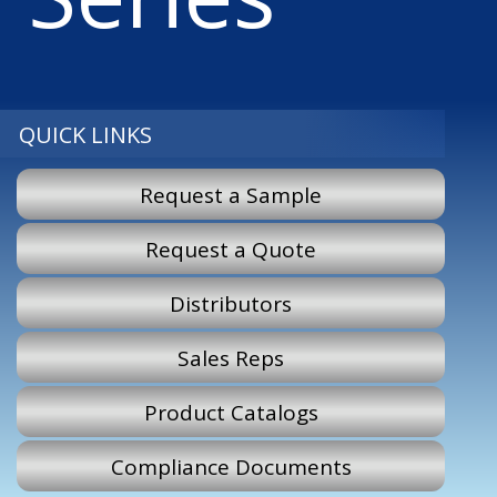
QUICK LINKS
Request a Sample
Request a Quote
Distributors
Sales Reps
Product Catalogs
Compliance Documents