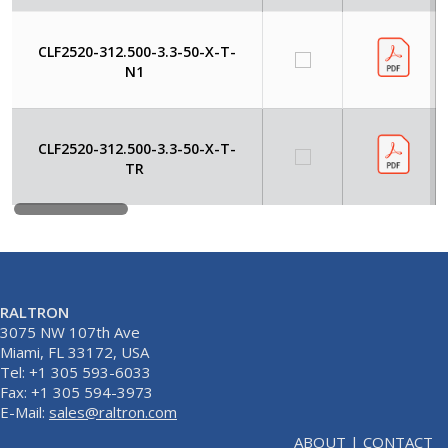
CLF2520-312.500-3.3-50-X-T-
N1
CLF2520-312.500-3.3-50-X-T-
TR
RALTRON
3075 NW 107th Ave
Miami, FL 33172, USA
Tel: +1 305 593-6033
Fax: +1 305 594-3973
E-Mail:
sales@raltron.com
ABOUT
|
CONTACT