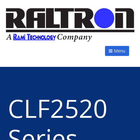
Menu
CLF2520
Series