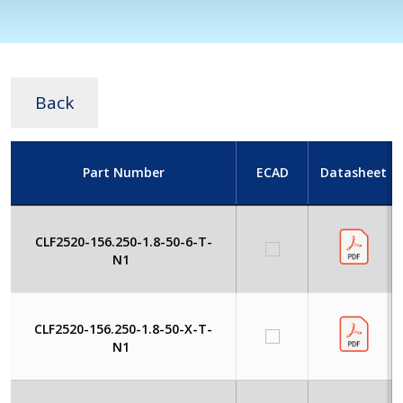
Back
Part Number
ECAD
Datasheet
CLF2520-156.250-1.8-50-6-T-
N1
CLF2520-156.250-1.8-50-X-T-
N1