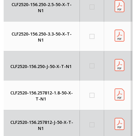
CLF2520-156.250-2.5-50-X-T-
N1
CLF2520-156.250-3.3-50-X-T-
N1
CLF2520-156.250-J-50-X-T-N1
CLF2520-156.257812-1.8-50-X-
T-N1
CLF2520-156.257812-J-50-X-T-
N1