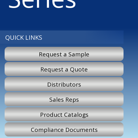
QUICK LINKS
Request a Sample
Request a Quote
Distributors
Sales Reps
Product Catalogs
Compliance Documents