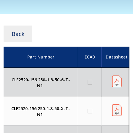
Back
Part Number
ECAD
Datasheet
CLF2520-156.250-1.8-50-6-T-
N1
CLF2520-156.250-1.8-50-X-T-
N1