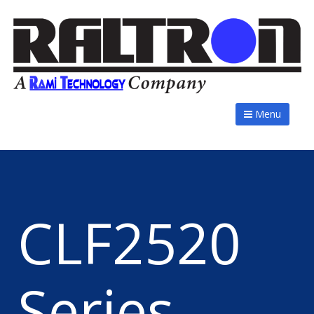
Menu
CLF2520
Series