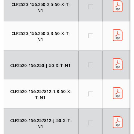
CLF2520-156.250-2.5-50-X-T-
N1
CLF2520-156.250-3.3-50-X-T-
N1
CLF2520-156.250-J-50-X-T-N1
CLF2520-156.257812-1.8-50-X-
T-N1
CLF2520-156.257812-J-50-X-T-
N1