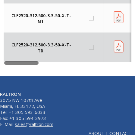
CLF2520-312.500-3.3-50-X-T-
N1
CLF2520-312.500-3.3-50-X-T-
TR
RALTRON
3075 NW 107th Ave
Miami, FL 33172, USA
Tel: +1 305 593-6033
Fax: +1 305 594-3973
E-Mail:
sales@raltron.com
ABOUT
|
CONTACT