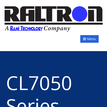
Menu
CL7050
Series