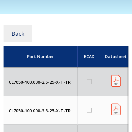
Back
Part Number
ECAD
Datasheet
CL7050-100.000-2.5-25-X-T-TR
CL7050-100.000-3.3-25-X-T-TR