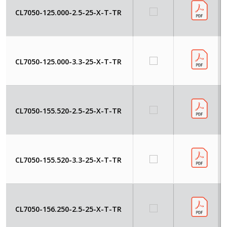
CL7050-125.000-2.5-25-X-T-TR
CL7050-125.000-3.3-25-X-T-TR
CL7050-155.520-2.5-25-X-T-TR
CL7050-155.520-3.3-25-X-T-TR
CL7050-156.250-2.5-25-X-T-TR