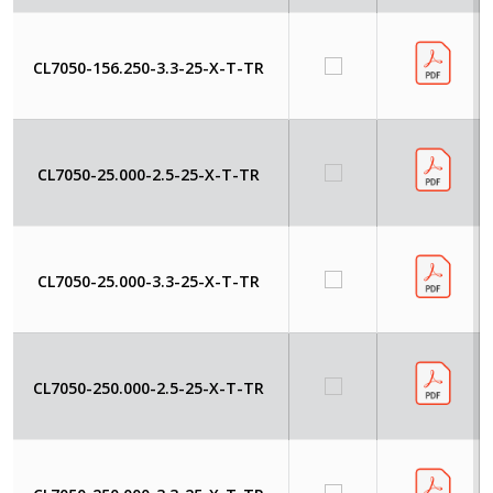
CL7050-156.250-3.3-25-X-T-TR
CL7050-25.000-2.5-25-X-T-TR
CL7050-25.000-3.3-25-X-T-TR
CL7050-250.000-2.5-25-X-T-TR