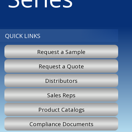
QUICK LINKS
Request a Sample
Request a Quote
Distributors
Sales Reps
Product Catalogs
Compliance Documents