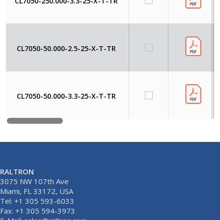
CL7050-250.000-3.3-25-X-T-TR
CL7050-50.000-2.5-25-X-T-TR
CL7050-50.000-3.3-25-X-T-TR
RALTRON
3075 NW 107th Ave
Miami, FL 33172, USA
Tel: +1 305 593-6033
Fax: +1 305 594-3973