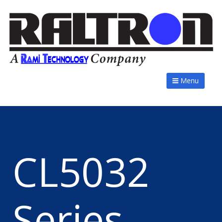
Menu
CL5032
Series