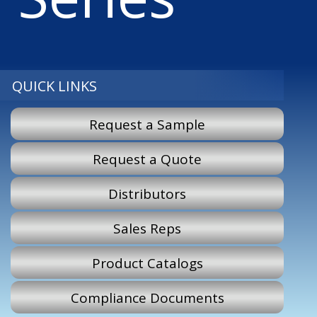
QUICK LINKS
Request a Sample
Request a Quote
Distributors
Sales Reps
Product Catalogs
Compliance Documents