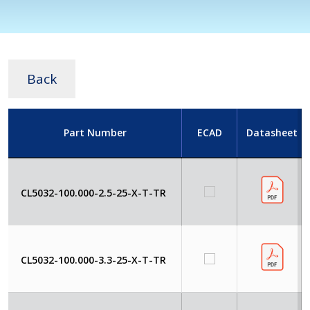
Back
Part Number
ECAD
Datasheet
CL5032-100.000-2.5-25-X-T-TR
CL5032-100.000-3.3-25-X-T-TR