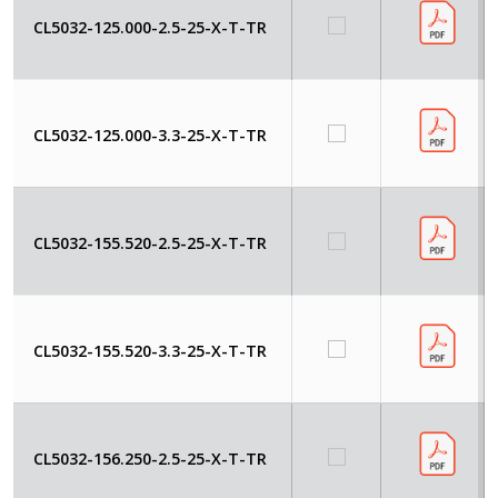
CL5032-125.000-2.5-25-X-T-TR
CL5032-125.000-3.3-25-X-T-TR
CL5032-155.520-2.5-25-X-T-TR
CL5032-155.520-3.3-25-X-T-TR
CL5032-156.250-2.5-25-X-T-TR