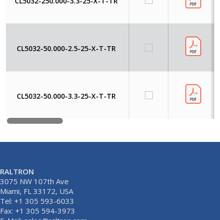
CL5032-250.000-3.3-25-X-T-TR
CL5032-50.000-2.5-25-X-T-TR
CL5032-50.000-3.3-25-X-T-TR
RALTRON
3075 NW 107th Ave
Miami, FL 33172, USA
Tel: +1 305 593-6033
Fax: +1 305 594-3973