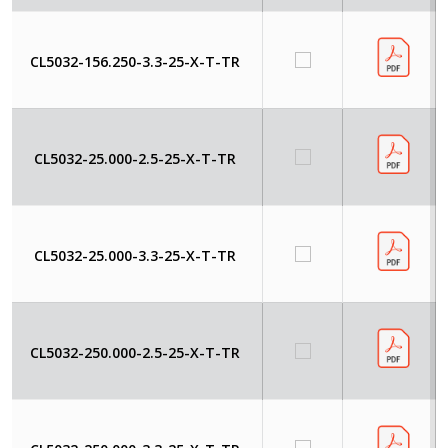
CL5032-156.250-3.3-25-X-T-TR
CL5032-25.000-2.5-25-X-T-TR
CL5032-25.000-3.3-25-X-T-TR
CL5032-250.000-2.5-25-X-T-TR