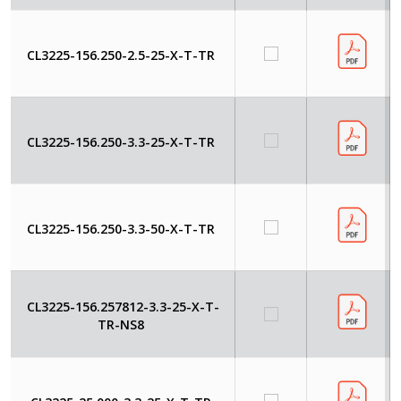
CL3225-156.250-2.5-25-X-T-TR
CL3225-156.250-3.3-25-X-T-TR
CL3225-156.250-3.3-50-X-T-TR
CL3225-156.257812-3.3-25-X-T-
TR-NS8