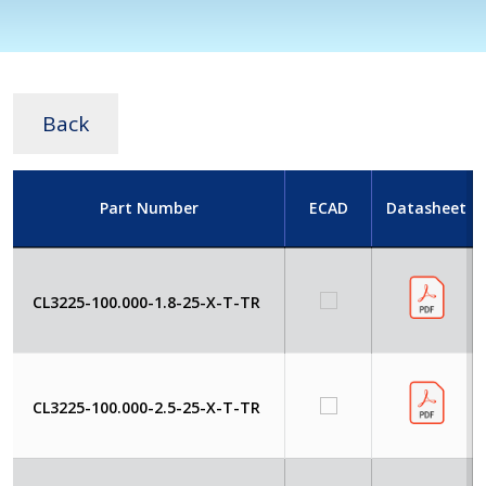
Back
Part Number
ECAD
Datasheet
CL3225-100.000-1.8-25-X-T-TR
CL3225-100.000-2.5-25-X-T-TR