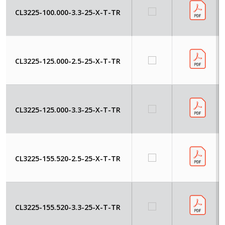
CL3225-100.000-3.3-25-X-T-TR
CL3225-125.000-2.5-25-X-T-TR
CL3225-125.000-3.3-25-X-T-TR
CL3225-155.520-2.5-25-X-T-TR
CL3225-155.520-3.3-25-X-T-TR