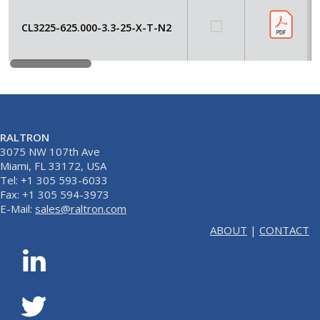
CL3225-625.000-3.3-25-X-T-N2
RALTRON
3075 NW 107th Ave
Miami, FL 33172, USA
Tel: +1 305 593-6033
Fax: +1 305 594-3973
E-Mail:
sales@raltron.com
ABOUT
|
CONTACT