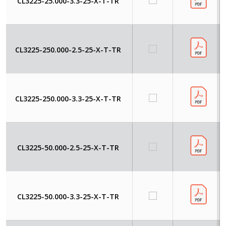
CL3225-25.000-3.3-25-X-T-TR
CL3225-250.000-2.5-25-X-T-TR
CL3225-250.000-3.3-25-X-T-TR
CL3225-50.000-2.5-25-X-T-TR
CL3225-50.000-3.3-25-X-T-TR