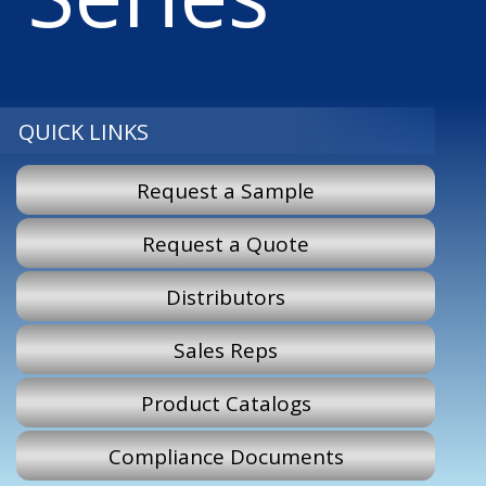
QUICK LINKS
Request a Sample
Request a Quote
Distributors
Sales Reps
Product Catalogs
Compliance Documents