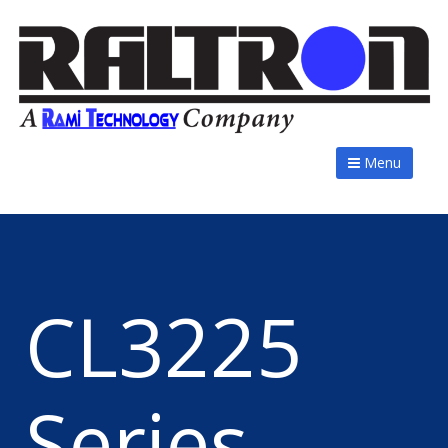
Menu
CL3225
Series