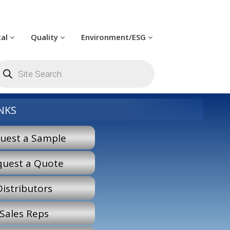
cal
Quality
Environment/ESG
oducts
arch
NKS
uest a Sample
quest a Quote
Distributors
Sales Reps