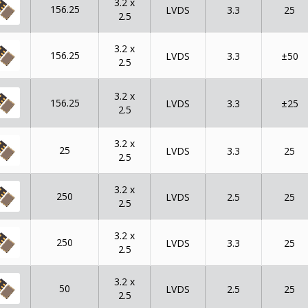
3.2 x
156.25
LVDS
3.3
25
2.5
3.2 x
156.25
LVDS
3.3
±50
2.5
3.2 x
156.25
LVDS
3.3
±25
2.5
3.2 x
25
LVDS
3.3
25
2.5
3.2 x
250
LVDS
2.5
25
2.5
3.2 x
250
LVDS
3.3
25
2.5
3.2 x
50
LVDS
2.5
25
2.5