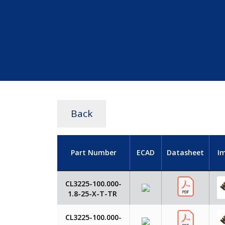
Back
Part Number
ECAD
Datasheet
I
CL3225-100.000-
1.8-25-X-T-TR
CL3225-100.000-