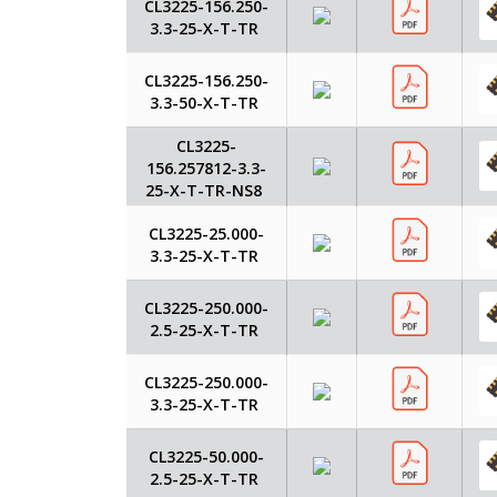
CL3225-156.250-
3.3-25-X-T-TR
CL3225-156.250-
3.3-50-X-T-TR
CL3225-
156.257812-3.3-
25-X-T-TR-NS8
CL3225-25.000-
3.3-25-X-T-TR
CL3225-250.000-
2.5-25-X-T-TR
CL3225-250.000-
3.3-25-X-T-TR
CL3225-50.000-
2.5-25-X-T-TR