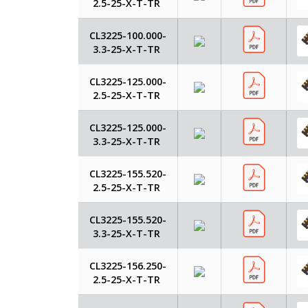
2.5-25-X-T-TR
CL3225-100.000-
3.3-25-X-T-TR
CL3225-125.000-
2.5-25-X-T-TR
CL3225-125.000-
3.3-25-X-T-TR
CL3225-155.520-
2.5-25-X-T-TR
CL3225-155.520-
3.3-25-X-T-TR
CL3225-156.250-
2.5-25-X-T-TR