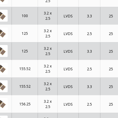
2.5
3.2 x
100
LVDS
3.3
25
2.5
3.2 x
125
LVDS
2.5
25
2.5
3.2 x
125
LVDS
3.3
25
2.5
3.2 x
155.52
LVDS
2.5
25
2.5
3.2 x
155.52
LVDS
3.3
25
2.5
3.2 x
156.25
LVDS
2.5
25
2.5