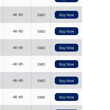
-40~85
SMD
Buy Now
-40~85
SMD
Buy Now
-40~85
SMD
Buy Now
-40~85
SMD
Buy Now
-40~85
SMD
Buy Now
-40~85
SMD
Buy Now