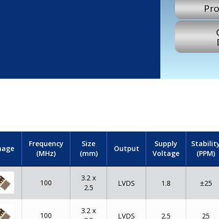
Pro
Frequency
Size
Supply
Stabilit
mage
Output
(MHz)
(mm)
Voltage
(PPM)
3.2 x
100
LVDS
1.8
±25
2.5
3.2 x
100
LVDS
2.5
25