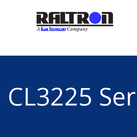
CL3225 Ser