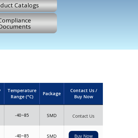
duct Catalogs
Compliance
Documents
y
Temperature
Contact Us /
Package
Range (°C)
Buy Now
-40~85
SMD
Contact Us
-40~85
SMD
Buy Now