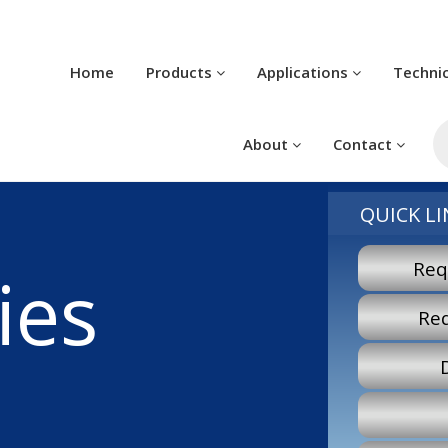
Home
Products
Applications
Techni
Pr
se
About
Contact
QUICK LI
Req
ies
Re