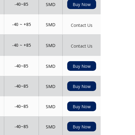
-40~85
SMD
Buy Now
-40 ~ +85
SMD
Contact Us
-40 ~ +85
SMD
Contact Us
-40~85
SMD
Buy Now
-40~85
SMD
Buy Now
-40~85
SMD
Buy Now
-40~85
SMD
Buy Now