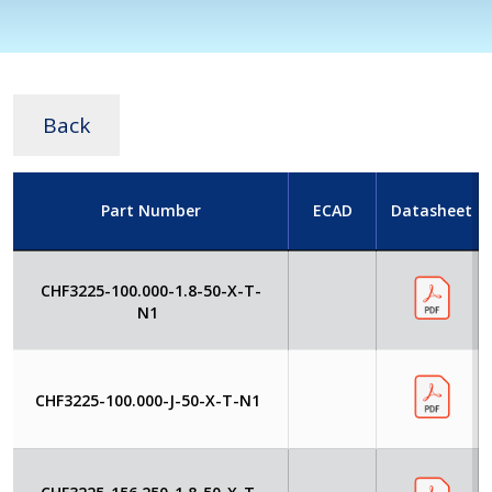
Back
Part Number
ECAD
Datasheet
CHF3225-100.000-1.8-50-X-T-
N1
CHF3225-100.000-J-50-X-T-N1