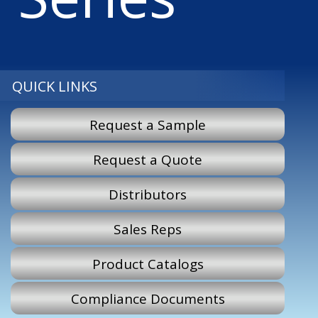
QUICK LINKS
Request a Sample
Request a Quote
Distributors
Sales Reps
Product Catalogs
Compliance Documents