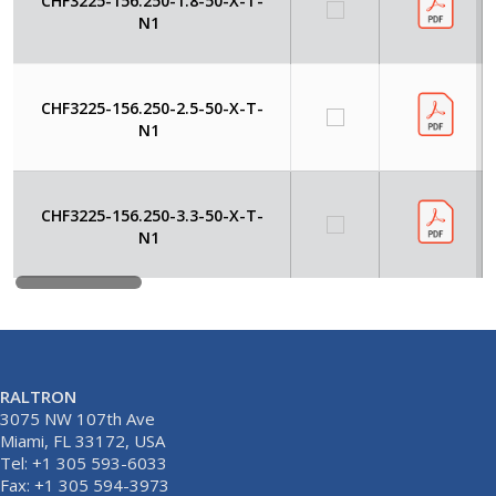
CHF3225-156.250-1.8-50-X-T-
N1
CHF3225-156.250-2.5-50-X-T-
N1
CHF3225-156.250-3.3-50-X-T-
N1
RALTRON
3075 NW 107th Ave
Miami, FL 33172, USA
Tel: +1 305 593-6033
Fax: +1 305 594-3973