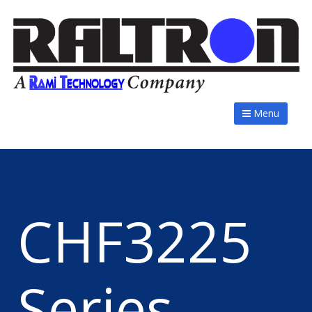
Menu
CHF3225
Series