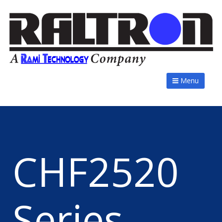
Menu
CHF2520
Series