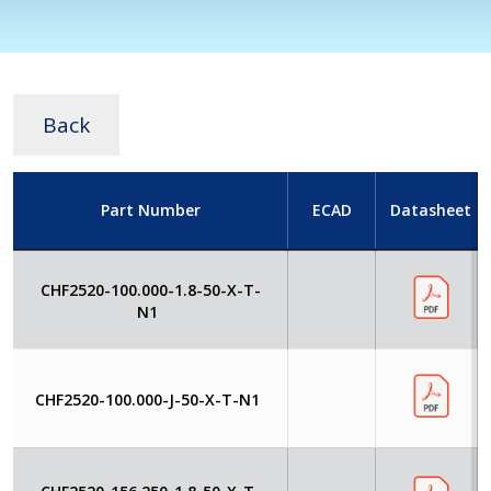
Back
Part Number
ECAD
Datasheet
CHF2520-100.000-1.8-50-X-T-
N1
CHF2520-100.000-J-50-X-T-N1