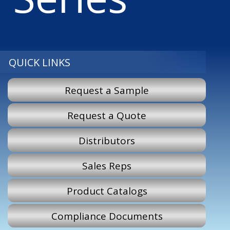
QUICK LINKS
Request a Sample
Request a Quote
Distributors
Sales Reps
Product Catalogs
Compliance Documents