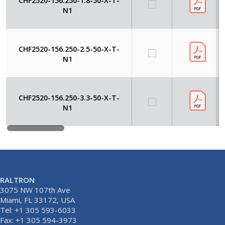
CHF2520-156.250-1.8-50-X-T-
N1
CHF2520-156.250-2.5-50-X-T-
N1
CHF2520-156.250-3.3-50-X-T-
N1
RALTRON
3075 NW 107th Ave
Miami, FL 33172, USA
Tel: +1 305 593-6033
Fax: +1 305 594-3973