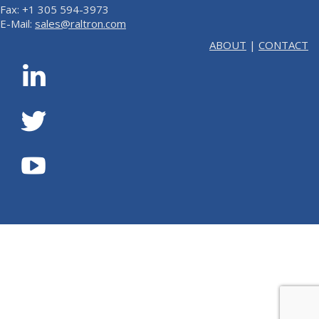
Fax: +1 305 594-3973
E-Mail:
sales@raltron.com
ABOUT
|
CONTACT