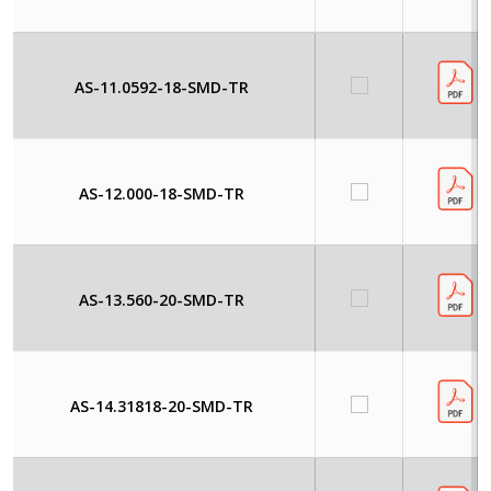
AS-11.0592-18-SMD-TR
AS-12.000-18-SMD-TR
AS-13.560-20-SMD-TR
AS-14.31818-20-SMD-TR