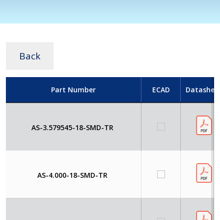
Back
Part Number
ECAD
Datashee
AS-3.579545-18-SMD-TR
AS-4.000-18-SMD-TR