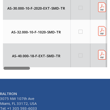
AS-30.000-10-F-2020-EXT-SMD-TR
AS-32.000-10-F-1020-SMD-TR
AS-40.000-18-F-EXT-SMD-TR
RALTRON
3075 NW 107th Ave
Miami, FL 33172, USA
Tel: +1 305 593-6033