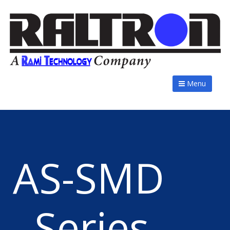
Menu
AS-SMD
Series