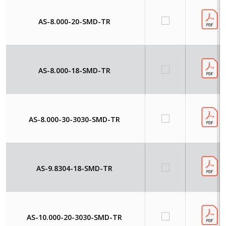
AS-8.000-20-SMD-TR
AS-8.000-18-SMD-TR
AS-8.000-30-3030-SMD-TR
AS-9.8304-18-SMD-TR
AS-10.000-20-3030-SMD-TR