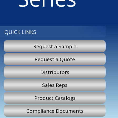
QUICK LINKS
Request a Sample
Request a Quote
Distributors
Sales Reps
Product Catalogs
Compliance Documents