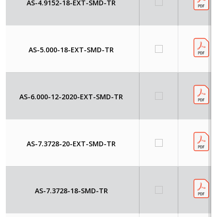
AS-4.9152-18-EXT-SMD-TR
AS-5.000-18-EXT-SMD-TR
AS-6.000-12-2020-EXT-SMD-TR
AS-7.3728-20-EXT-SMD-TR
AS-7.3728-18-SMD-TR