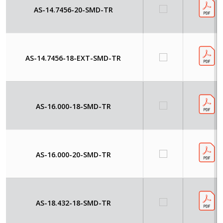
AS-14.7456-20-SMD-TR
AS-14.7456-18-EXT-SMD-TR
AS-16.000-18-SMD-TR
AS-16.000-20-SMD-TR
AS-18.432-18-SMD-TR