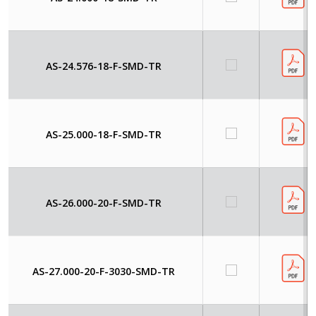
AS-24.576-18-F-SMD-TR
AS-25.000-18-F-SMD-TR
AS-26.000-20-F-SMD-TR
AS-27.000-20-F-3030-SMD-TR