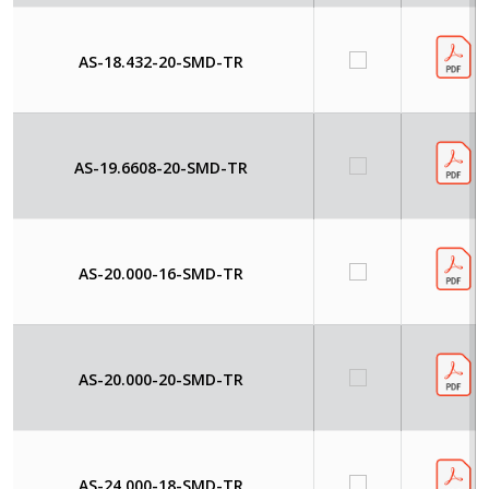
AS-18.432-20-SMD-TR
AS-19.6608-20-SMD-TR
AS-20.000-16-SMD-TR
AS-20.000-20-SMD-TR
AS-24.000-18-SMD-TR