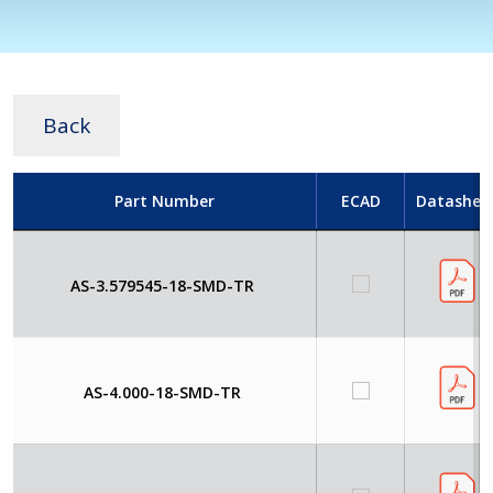
Back
Part Number
ECAD
Datashee
AS-3.579545-18-SMD-TR
AS-4.000-18-SMD-TR