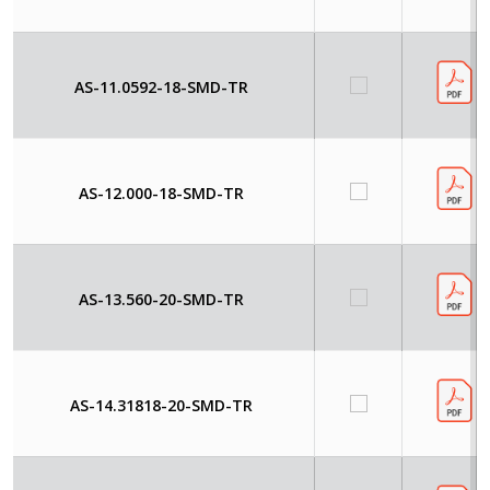
AS-11.0592-18-SMD-TR
AS-12.000-18-SMD-TR
AS-13.560-20-SMD-TR
AS-14.31818-20-SMD-TR