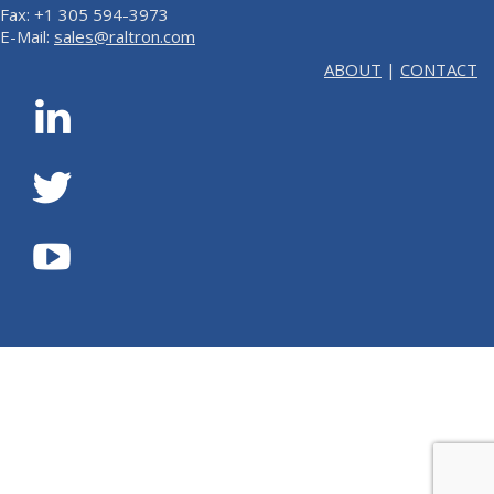
Fax: +1 305 594-3973
E-Mail:
sales@raltron.com
ABOUT
|
CONTACT