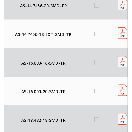
AS-14.7456-20-SMD-TR
AS-14.7456-18-EXT-SMD-TR
AS-16.000-18-SMD-TR
AS-16.000-20-SMD-TR
AS-18.432-18-SMD-TR