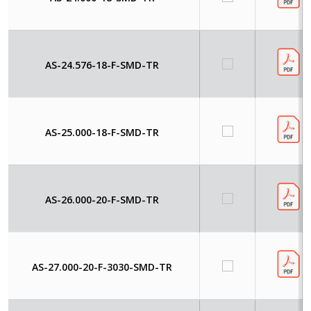
AS-24.576-18-F-SMD-TR
AS-25.000-18-F-SMD-TR
AS-26.000-20-F-SMD-TR
AS-27.000-20-F-3030-SMD-TR