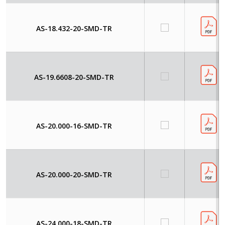
AS-18.432-20-SMD-TR
AS-19.6608-20-SMD-TR
AS-20.000-16-SMD-TR
AS-20.000-20-SMD-TR
AS-24.000-18-SMD-TR