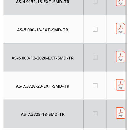
AS-4.9152-18-EXT-SMD-TR
AS-5.000-18-EXT-SMD-TR
AS-6.000-12-2020-EXT-SMD-TR
AS-7.3728-20-EXT-SMD-TR
AS-7.3728-18-SMD-TR