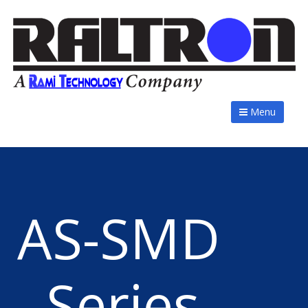
Menu
AS-SMD
Series