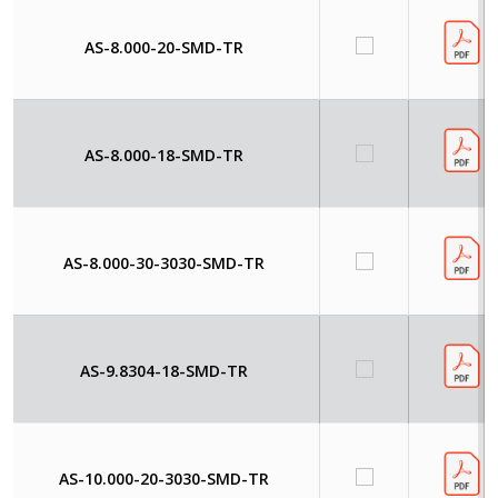
AS-8.000-20-SMD-TR
AS-8.000-18-SMD-TR
AS-8.000-30-3030-SMD-TR
AS-9.8304-18-SMD-TR
AS-10.000-20-3030-SMD-TR