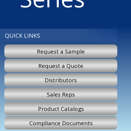
QUICK LINKS
Request a Sample
Request a Quote
Distributors
Sales Reps
Product Catalogs
Compliance Documents