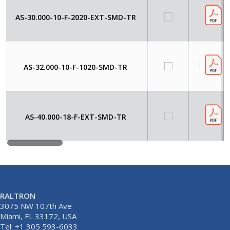
AS-30.000-10-F-2020-EXT-SMD-TR
AS-32.000-10-F-1020-SMD-TR
AS-40.000-18-F-EXT-SMD-TR
RALTRON
3075 NW 107th Ave
Miami, FL 33172, USA
Tel: +1 305 593-6033