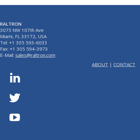
RALTRON
3075 NW 107th Ave
Miami, FL 33172, USA
Tel: +1 305 593-6033
Fax: +1 305 594-3973
E-Mail:
sales@raltron.com
ABOUT
|
CONTACT