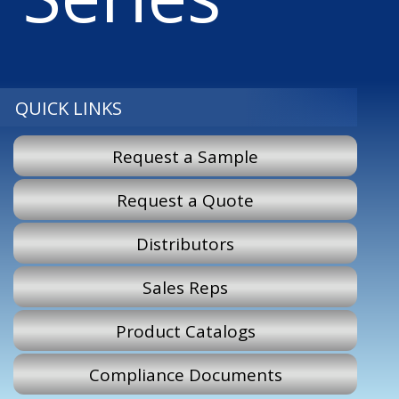
QUICK LINKS
Request a Sample
Request a Quote
Distributors
Sales Reps
Product Catalogs
Compliance Documents