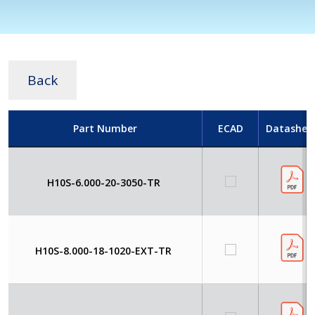
Back
Part Number
ECAD
Datashee
H10S-6.000-20-3050-TR
H10S-8.000-18-1020-EXT-TR