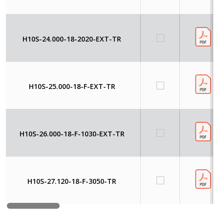
H10S-24.000-18-2020-EXT-TR
H10S-25.000-18-F-EXT-TR
H10S-26.000-18-F-1030-EXT-TR
H10S-27.120-18-F-3050-TR