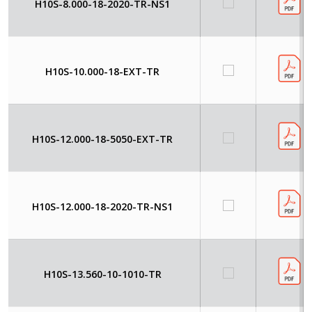
H10S-8.000-18-2020-TR-NS1
H10S-10.000-18-EXT-TR
H10S-12.000-18-5050-EXT-TR
H10S-12.000-18-2020-TR-NS1
H10S-13.560-10-1010-TR