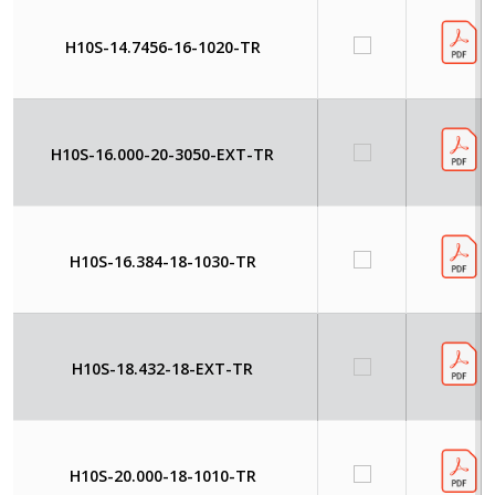
H10S-14.7456-16-1020-TR
H10S-16.000-20-3050-EXT-TR
H10S-16.384-18-1030-TR
H10S-18.432-18-EXT-TR
H10S-20.000-18-1010-TR