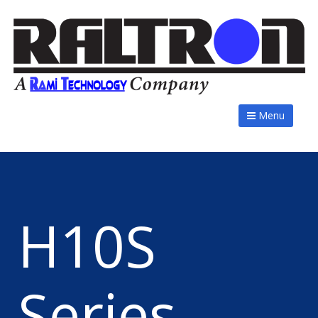
Menu
H10S
Series