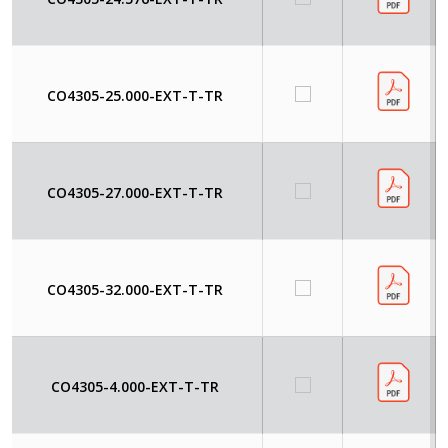
CO4305-25.000-EXT-T-TR
CO4305-27.000-EXT-T-TR
CO4305-32.000-EXT-T-TR
CO4305-4.000-EXT-T-TR