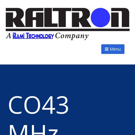
Menu
CO43
MHz