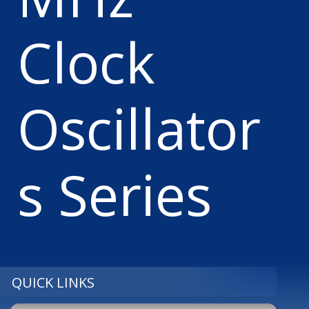
Clock
Oscillator
s Series
QUICK LINKS