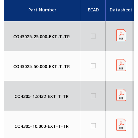
Part Number
ECAD
Datasheet
CO43025-25.000-EXT-T-TR
CO43025-50.000-EXT-T-TR
CO4305-1.8432-EXT-T-TR
CO4305-10.000-EXT-T-TR