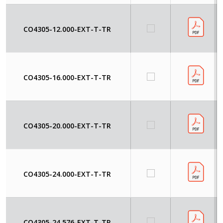
CO4305-12.000-EXT-T-TR
CO4305-16.000-EXT-T-TR
CO4305-20.000-EXT-T-TR
CO4305-24.000-EXT-T-TR
CO4305-24.576-EXT-T-TR