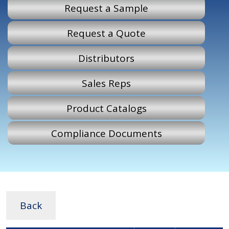
Request a Sample
Request a Quote
Distributors
Sales Reps
Product Catalogs
Compliance Documents
Back