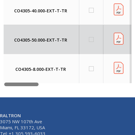
CO4305-40.000-EXT-T-TR
CO4305-50.000-EXT-T-TR
CO4305-8.000-EXT-T-TR
RALTRON
3075 NW 107th Ave
Miami, FL 33172, USA
Tel: +1 305 593-6033