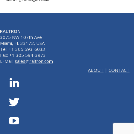
RALTRON
3075 NW 107th Ave
Miami, FL 33172, USA
Tel: +1 305 593-6033
Fax: +1 305 594-3973
E-Mail:
sales@raltron.com
ABOUT
|
CONTACT