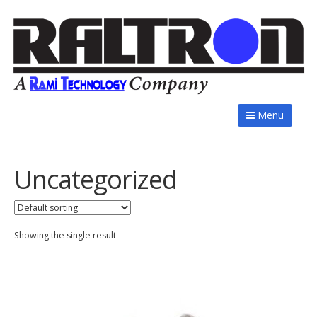
Menu
Uncategorized
Showing the single result