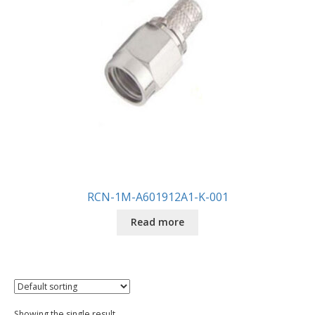
RCN-1M-A601912A1-K-001
Read more
Showing the single result