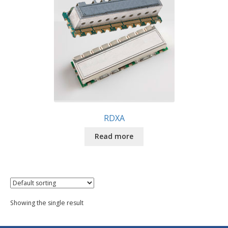
RDXA
Read more
Showing the single result