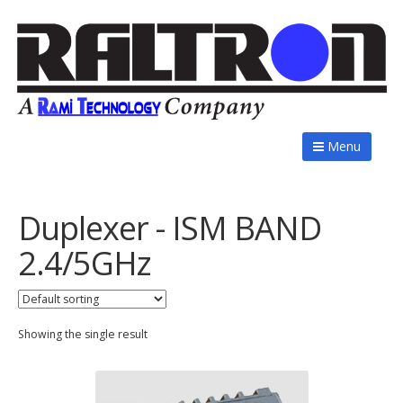
Menu
Duplexer - ISM BAND
2.4/5GHz
Showing the single result