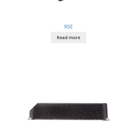
RSE
Read more