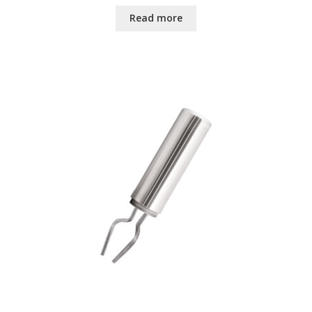
Read more