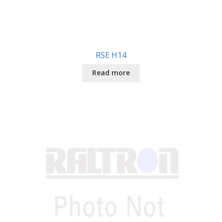
RSE H14
Read more