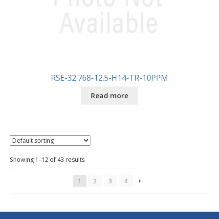
RSE-32.768-12.5-H14-TR-10PPM
Read more
Showing 1–12 of 43 results
1
2
3
4