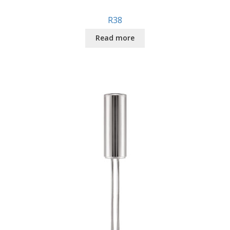
R38
Read more