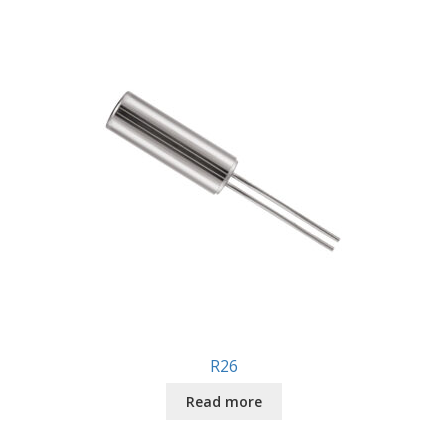
R26
Read more