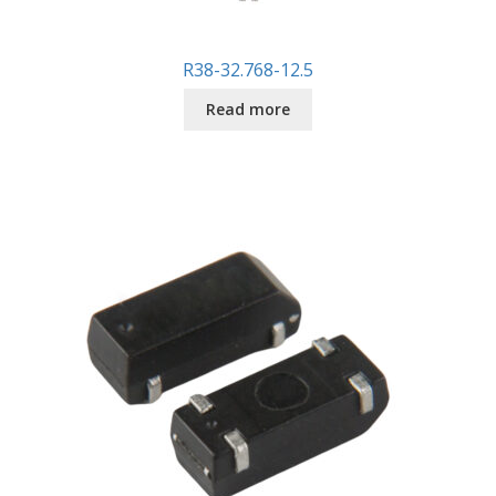
R38-32.768-12.5
Read more