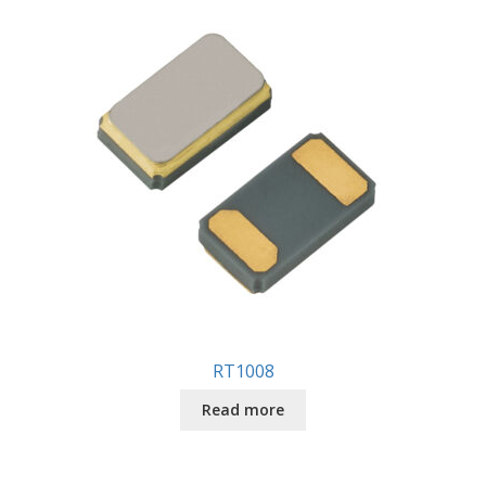
RT1008
Read more