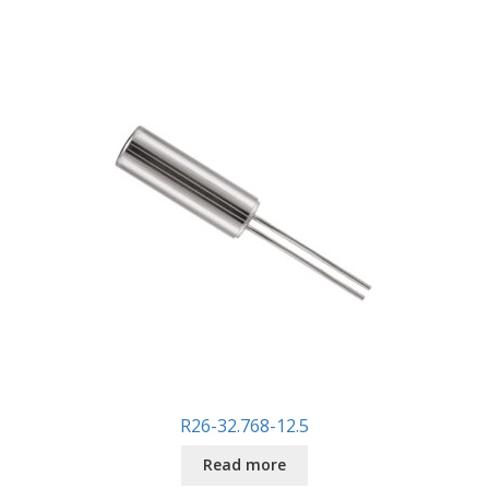
R26-32.768-12.5
Read more