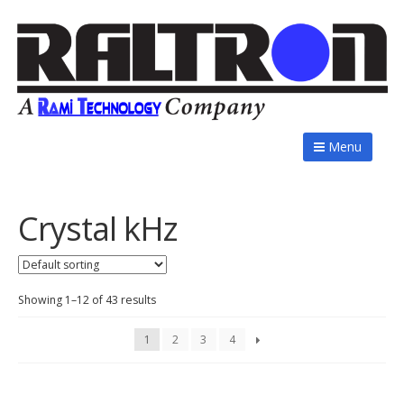
Menu
Crystal kHz
Showing 1–12 of 43 results
1
2
3
4