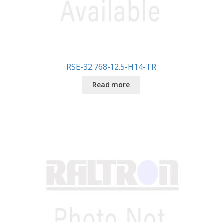
RSE-32.768-12.5-H14-TR
Read more