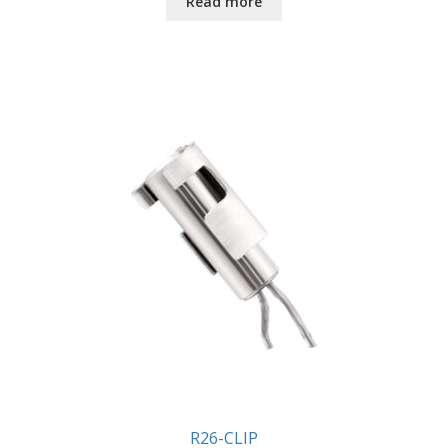
Read more
R26-CLIP