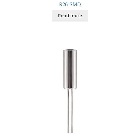
R26-SMD
Read more