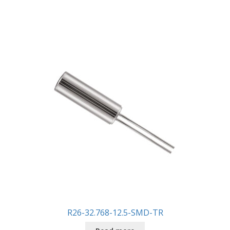
R26-32.768-12.5-SMD-TR