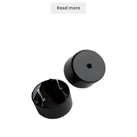
Read more