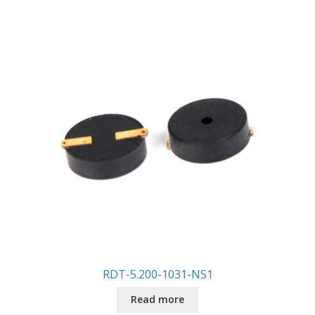
RDT-5.200-1031-NS1
Read more