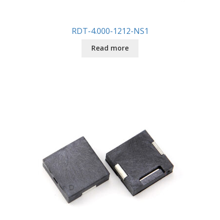
RDT-4.000-1212-NS1
Read more