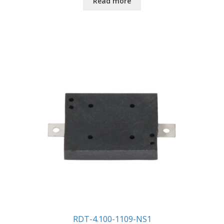
Read more
RDT-4.100-1109-NS1