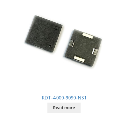
RDT-4.000-9090-NS1
Read more