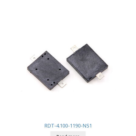
RDT-4.100-1190-NS1