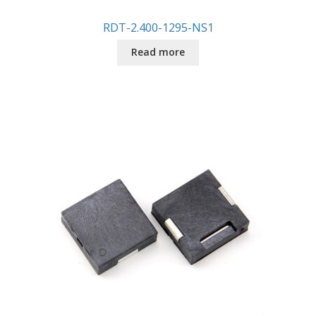
RDT-2.400-1295-NS1
Read more