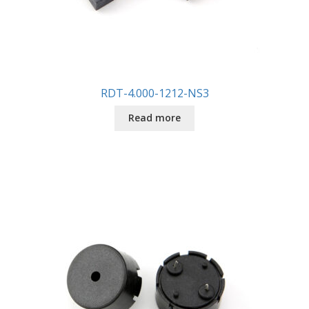
RDT-4.000-1212-NS3
Read more