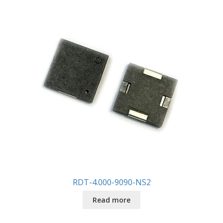
RDT-4.000-9090-NS2
Read more