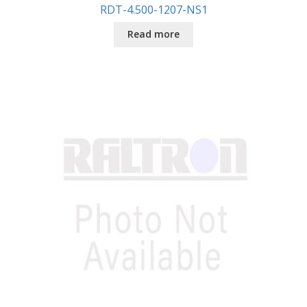
RDT-4.500-1207-NS1
Read more