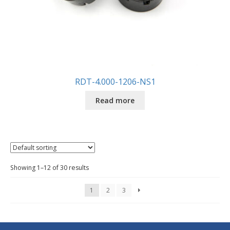
RDT-4.000-1206-NS1
Read more
Showing 1–12 of 30 results
1
2
3