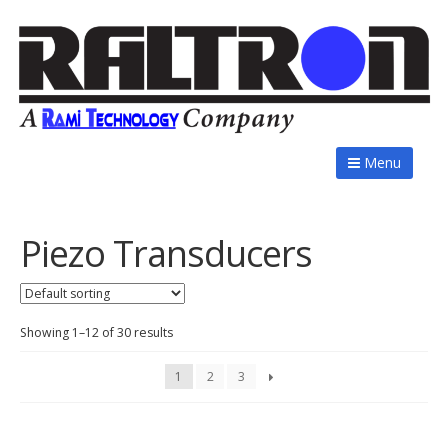
Menu
Piezo Transducers
Showing 1–12 of 30 results
1
2
3