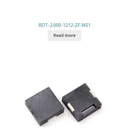
RDT-2.000-1212-ZF-NS1
Read more