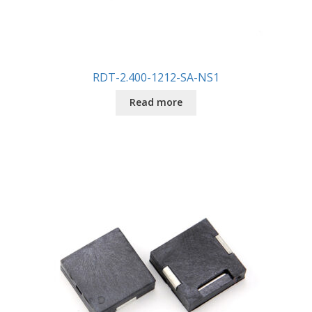
RDT-2.400-1212-SA-NS1
Read more