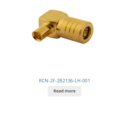
RCN-2F-2B2136-LH-001
Read more