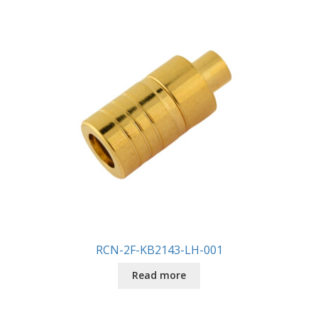
RCN-2F-KB2143-LH-001
Read more