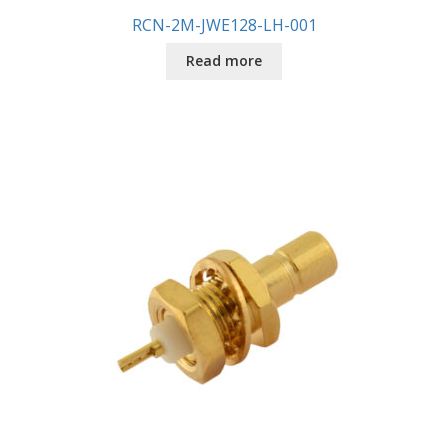
RCN-2M-JWE128-LH-001
Read more