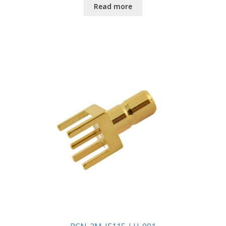
Read more