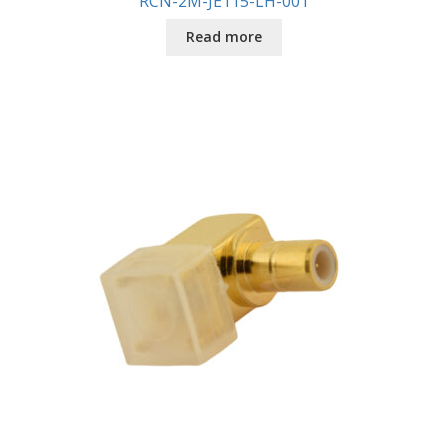
RCN-2M-JE115-LH-001
Read more