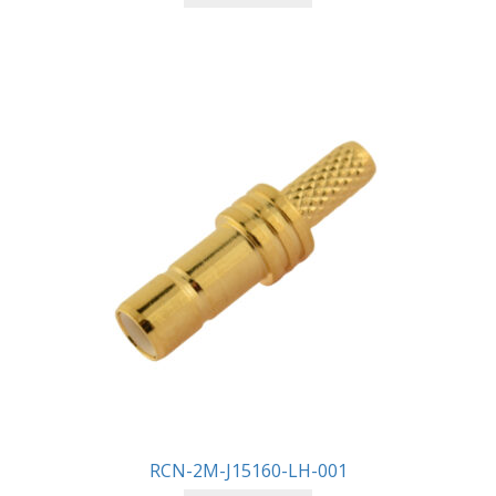
RCN-2M-J15160-LH-001