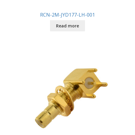
RCN-2M-JYD177-LH-001
Read more