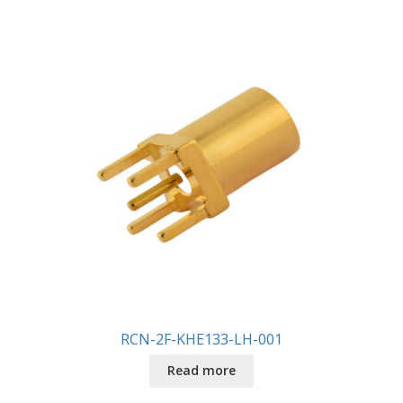
RCN-2F-KHE133-LH-001
Read more