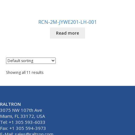
RCN-2M-JYWE201-LH-001
Read more
Showing all 11 results
RALTRON
3075 NW 107th Ave
Miami, FL 33172, USA
Tel: +1 305 593-6033
Fax: +1 305 594-3973
E-Mail:
sales@raltron.com