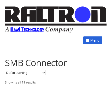
Menu
SMB Connector
Showing all 11 results