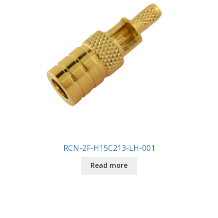
RCN-2F-H15C213-LH-001
Read more