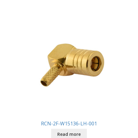
RCN-2F-W15136-LH-001
Read more