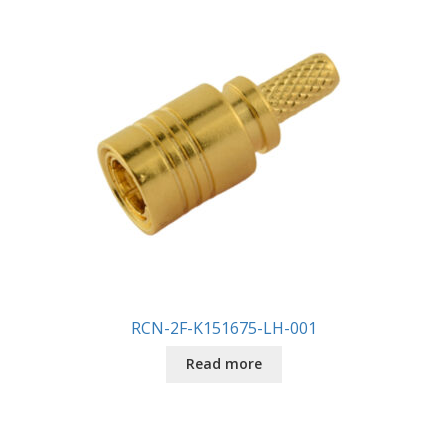
RCN-2F-K151675-LH-001
Read more