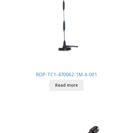
RDP-TC1-470062-1M-X-001
Read more