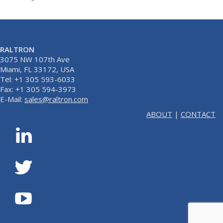
RALTRON
3075 NW 107th Ave
Miami, FL 33172, USA
Tel: +1 305 593-6033
Fax: +1 305 594-3973
E-Mail:
sales@raltron.com
ABOUT
|
CONTACT