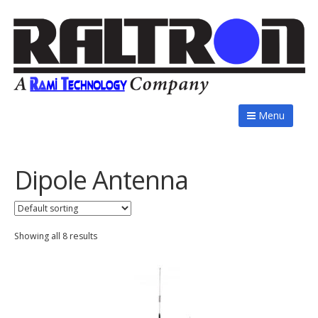
Menu
Dipole Antenna
Showing all 8 results