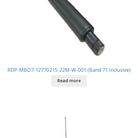
RDP-MBD7-12770215-22M-W-001 (Band 71 Inclusive)
Read more