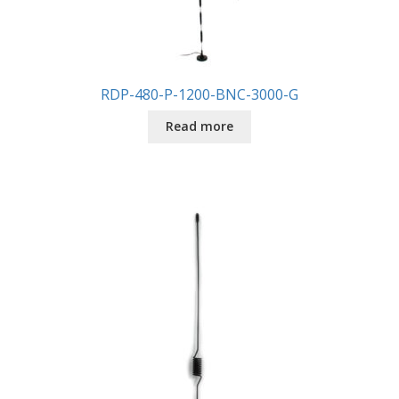
RDP-480-P-1200-BNC-3000-G
Read more