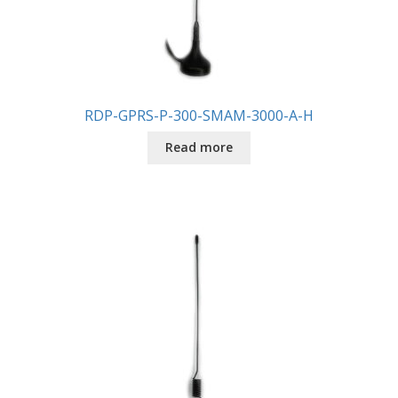
RDP-GPRS-P-300-SMAM-3000-A-H
Read more