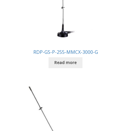
RDP-GS-P-255-MMCX-3000-G
Read more