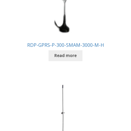
RDP-GPRS-P-300-SMAM-3000-M-H
Read more