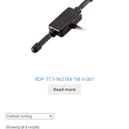
RDP-TC1-962184-1M-X-001
Read more
Showing all 8 results