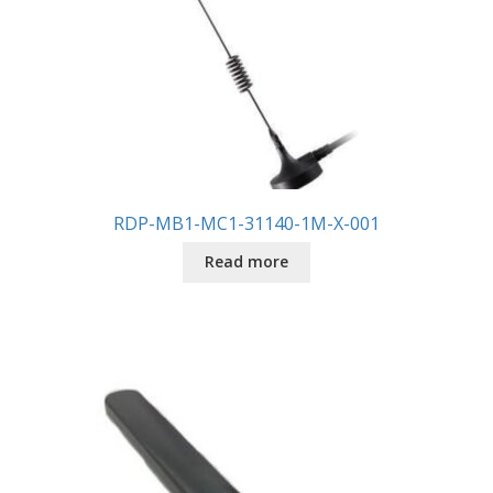
RDP-MB1-MC1-31140-1M-X-001
Read more