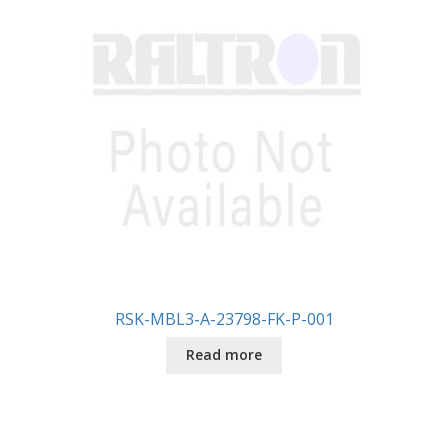
RSK-MBL3-A-23798-FK-P-001
Read more