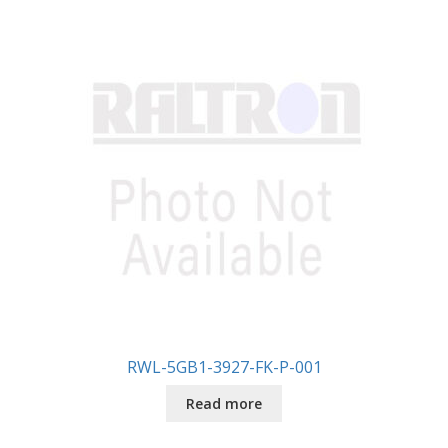
RWL-5GB1-3927-FK-P-001
Read more