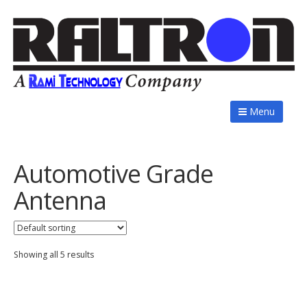
Menu
Automotive Grade
Antenna
Showing all 5 results