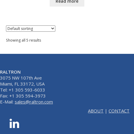
Read more
Showing all 5 results
RALTRON
3075 NW 107th Ave
Miami, FL 33172, USA
Tel: +1 305 593-6033
Fax: +1 305 594-3973
E-Mail:
sales@raltron.com
ABOUT
|
CONTACT