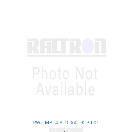
RWL-MBL4-A-10060-FK-P-001