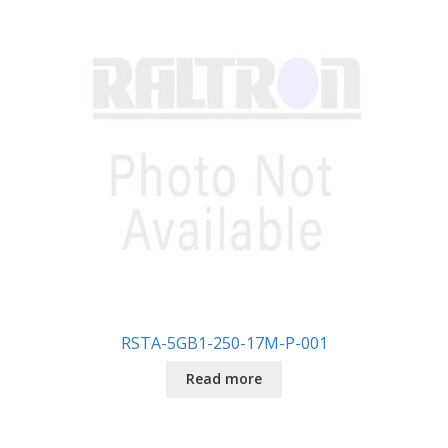
RSTA-5GB1-250-17M-P-001
Read more