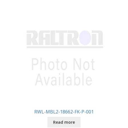
RWL-MBL2-18662-FK-P-001
Read more