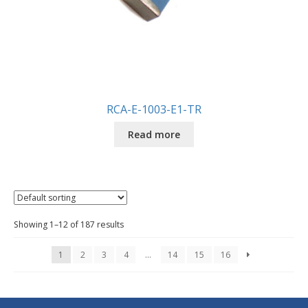
RCA-E-1003-E1-TR
Read more
Showing 1–12 of 187 results
1
2
3
4
…
14
15
16