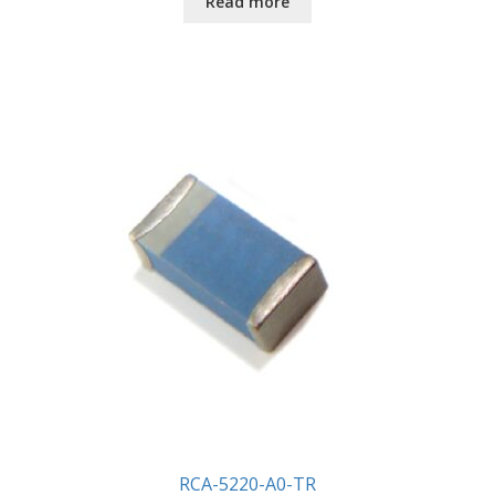
Read more
RCA-5220-A0-TR