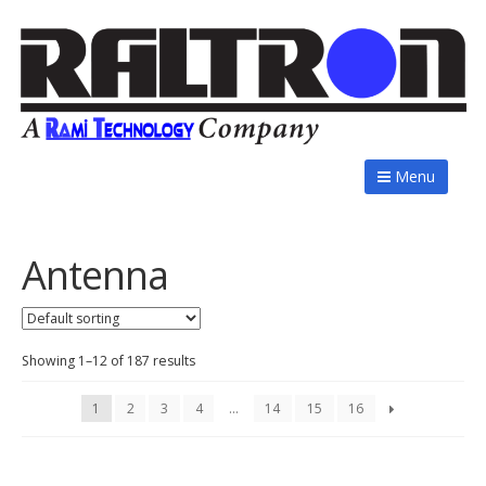
Menu
Antenna
Showing 1–12 of 187 results
1
2
3
4
…
14
15
16