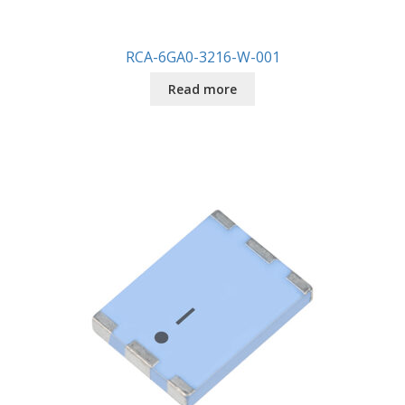
RCA-6GA0-3216-W-001
Read more