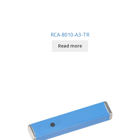
RCA-8010-A3-TR
Read more