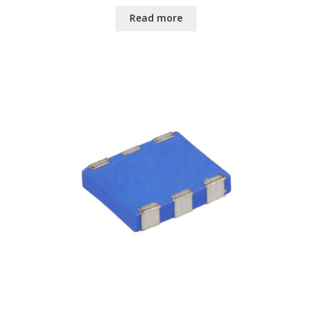
Read more