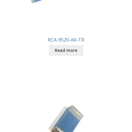
RCA-9520-A0-TR
Read more