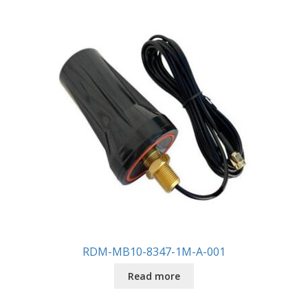
RDM-MB10-8347-1M-A-001
Read more