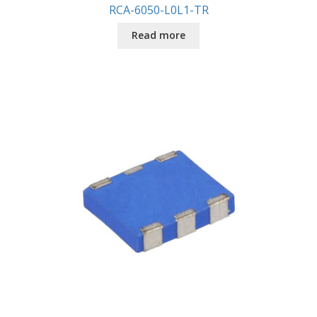
RCA-6050-L0L1-TR
Read more