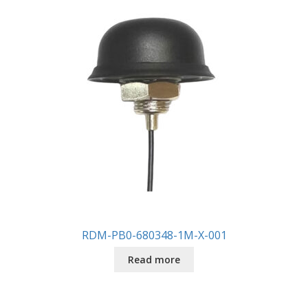
RDM-PB0-680348-1M-X-001
Read more