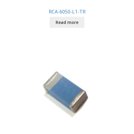
RCA-6050-L1-TR
Read more