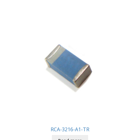
RCA-3216-A1-TR