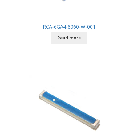
RCA-6GA4-8060-W-001
Read more