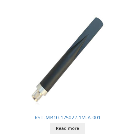
RST-MB10-175022-1M-A-001
Read more