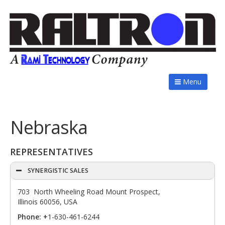
Menu
Nebraska
REPRESENTATIVES
SYNERGISTIC SALES
703 North Wheeling Road Mount Prospect,
Illinois 60056, USA
Phone: +
1-630-461-6244