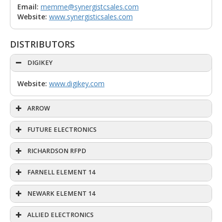
Email:
memme@synergistcsales.com
Website:
www.synergisticsales.com
DISTRIBUTORS
DIGIKEY
Website:
www.digikey.com
ARROW
FUTURE ELECTRONICS
RICHARDSON RFPD
FARNELL ELEMENT 14
NEWARK ELEMENT 14
ALLIED ELECTRONICS