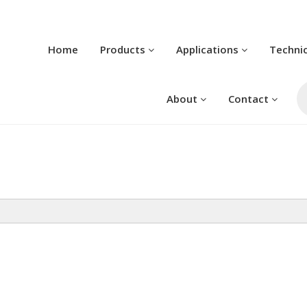
Home
Products
Applications
Techni
Pr
se
About
Contact