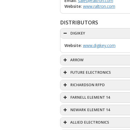
Email:
sales@raltron.com
Website:
www.raltron.com
DISTRIBUTORS
DIGIKEY
Website:
www.digikey.com
ARROW
FUTURE ELECTRONICS
RICHARDSON RFPD
FARNELL ELEMENT 14
NEWARK ELEMENT 14
ALLIED ELECTRONICS