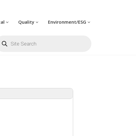
cal
Quality
Environment/ESG
oducts
arch