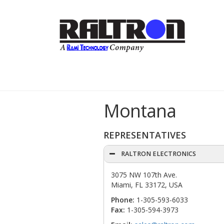
Montana
REPRESENTATIVES
RALTRON ELECTRONICS
3075 NW 107th Ave.
Miami, FL 33172, USA
Phone:
1-305-593-6033
Fax:
1-305-594-3973