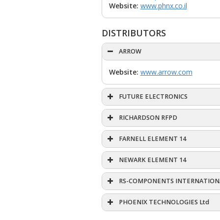
Website:
www.phnx.co.il
DISTRIBUTORS
ARROW
Website:
www.arrow.com
FUTURE ELECTRONICS
RICHARDSON RFPD
FARNELL ELEMENT 14
NEWARK ELEMENT 14
RS-COMPONENTS INTERNATION
PHOENIX TECHNOLOGIES Ltd