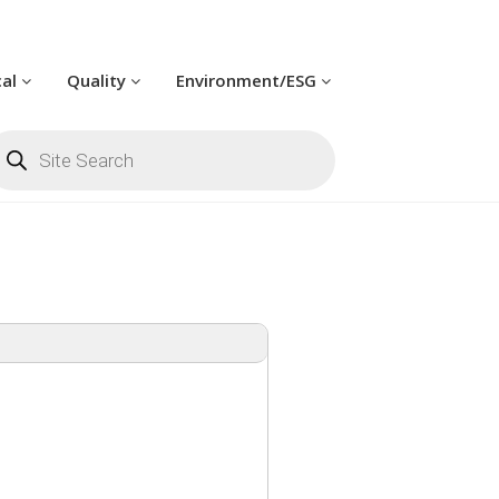
cal
Quality
Environment/ESG
oducts
arch