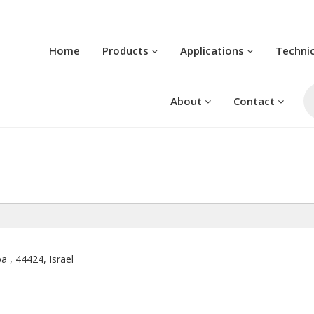
Home
Products
Applications
Techni
Pr
se
About
Contact
a , 44424, Israel