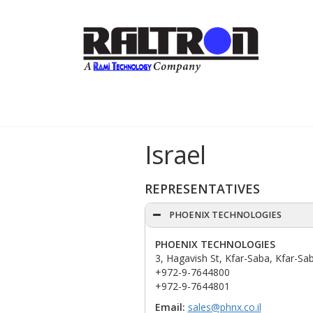
Israel
REPRESENTATIVES
PHOENIX TECHNOLOGIES
PHOENIX TECHNOLOGIES
3, Hagavish St, Kfar-Saba, Kfar-Sab
+972-9-7644800
+972-9-7644801
Email:
sales@phnx.co.il